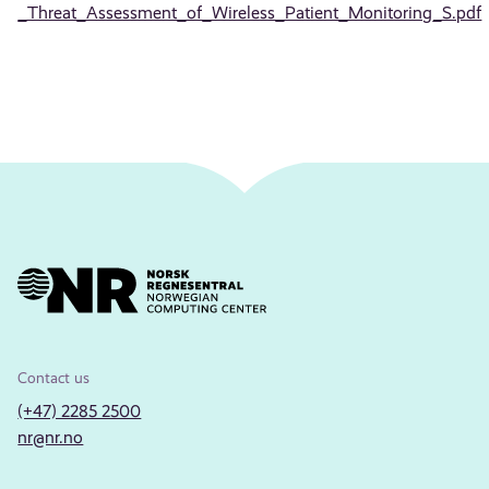
_Threat_Assessment_of_Wireless_Patient_Monitoring_S.pdf
Contact us
(+47) 2285 2500
nr@nr.no