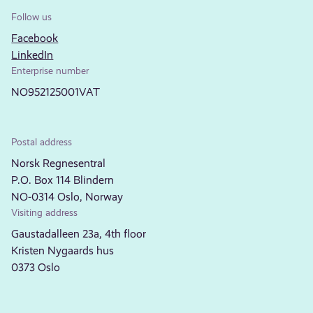
Follow us
Facebook
LinkedIn
Enterprise number
NO952125001VAT
Postal address
Norsk Regnesentral
P.O. Box 114 Blindern
NO-0314 Oslo, Norway
Visiting address
Gaustadalleen 23a, 4th floor
Kristen Nygaards hus
0373 Oslo