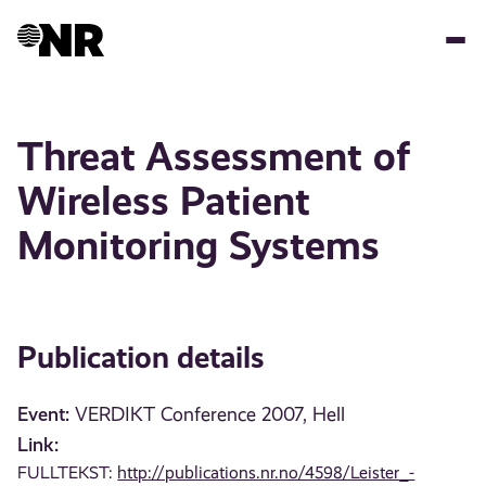
Skip
to
main
content
Threat Assessment of
Wireless Patient
Monitoring Systems
Publication details
Event:
VERDIKT Conference 2007, Hell
Link:
FULLTEKST:
http://publications.nr.no/4598/Leister_-