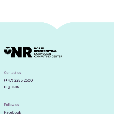
Contact us
(+47) 2285 2500
nr@nr.no
Follow us
Facebook