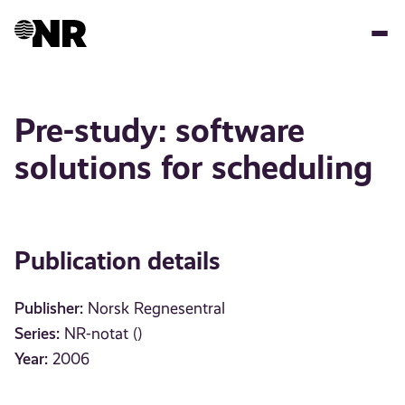
Skip
to
main
content
Pre-study: software
solutions for scheduling
Publication details
Publisher:
Norsk Regnesentral
Series:
NR-notat ()
Year:
2006