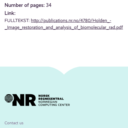
Number of pages:
34
Link:
FULLTEKST:
http://publications.nr.no/4780/Holden_-
_Image_restoration_and_analysis_of_biomolecular_rad.pdf
Contact us