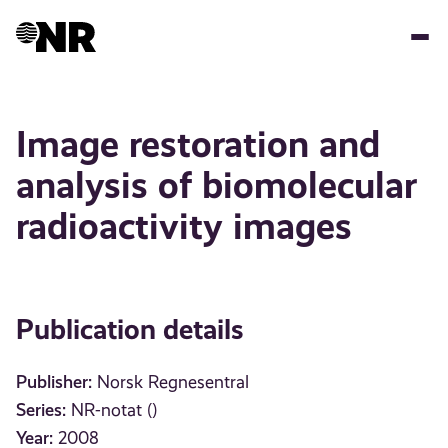
Skip
to
main
content
Image restoration and
analysis of biomolecular
radioactivity images
Publication details
Publisher:
Norsk Regnesentral
Series:
NR-notat ()
Year:
2008