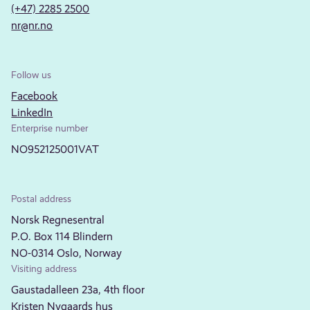
(+47) 2285 2500
nr@nr.no
Follow us
Facebook
LinkedIn
Enterprise number
NO952125001VAT
Postal address
Norsk Regnesentral
P.O. Box 114 Blindern
NO-0314 Oslo, Norway
Visiting address
Gaustadalleen 23a, 4th floor
Kristen Nygaards hus