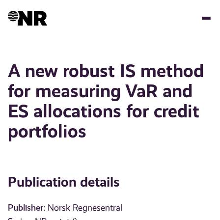
Skip
to
main
content
A new robust IS method
for measuring VaR and
ES allocations for credit
portfolios
Publication details
Publisher:
Norsk Regnesentral