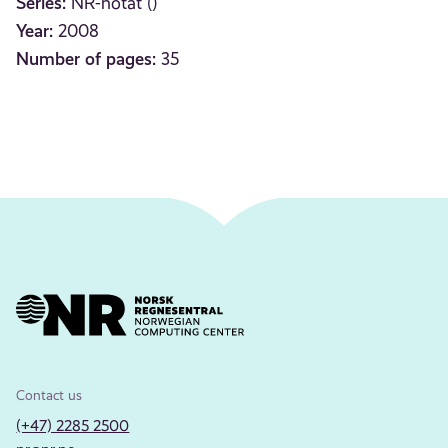
Series:
NR-notat ()
Year:
2008
Number of pages:
35
Contact us
(+47) 2285 2500