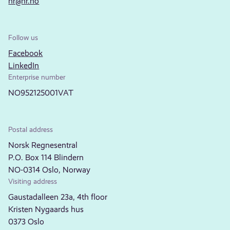
nr@nr.no
Follow us
Facebook
LinkedIn
Enterprise number
NO952125001VAT
Postal address
Norsk Regnesentral
P.O. Box 114 Blindern
NO-0314 Oslo, Norway
Visiting address
Gaustadalleen 23a, 4th floor
Kristen Nygaards hus
0373 Oslo