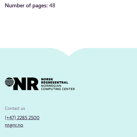
Number of pages:
48
Contact us
(+47) 2285 2500
nr@nr.no