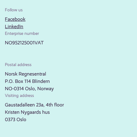
Follow us
Facebook
LinkedIn
Enterprise number
NO952125001VAT
Postal address
Norsk Regnesentral
P.O. Box 114 Blindern
NO-0314 Oslo, Norway
Visiting address
Gaustadalleen 23a, 4th floor
Kristen Nygaards hus
0373 Oslo