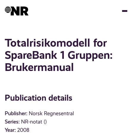
Skip
to
main
content
Totalrisikomodell for
SpareBank 1 Gruppen:
Brukermanual
Publication details
Publisher:
Norsk Regnesentral
Series:
NR-notat ()
Year:
2008