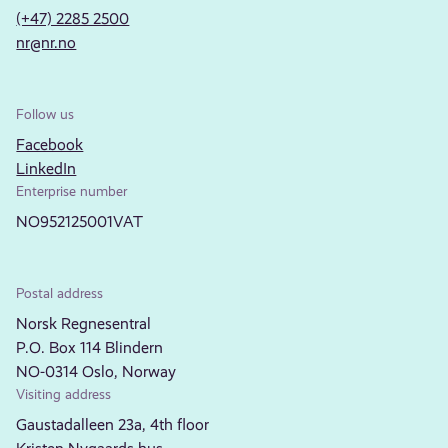
(+47) 2285 2500
nr@nr.no
Follow us
Facebook
LinkedIn
Enterprise number
NO952125001VAT
Postal address
Norsk Regnesentral
P.O. Box 114 Blindern
NO-0314 Oslo, Norway
Visiting address
Gaustadalleen 23a, 4th floor