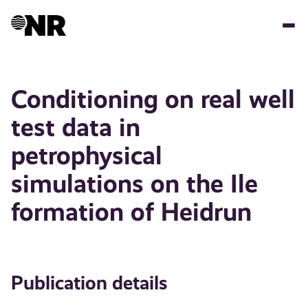
Skip
to
main
content
Conditioning on real well
test data in
petrophysical
simulations on the Ile
formation of Heidrun
Publication details