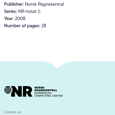
Publisher:
Norsk Regnesentral
Series:
NR-notat ()
Year:
2008
Number of pages:
28
Contact us