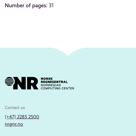
Number of pages:
31
Contact us
(+47) 2285 2500
nr@nr.no