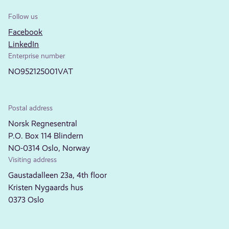
Follow us
Facebook
LinkedIn
Enterprise number
NO952125001VAT
Postal address
Norsk Regnesentral
P.O. Box 114 Blindern
NO-0314 Oslo, Norway
Visiting address
Gaustadalleen 23a, 4th floor
Kristen Nygaards hus
0373 Oslo