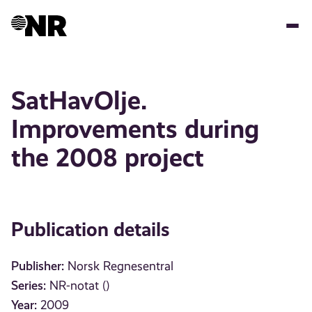
Skip
to
main
content
SatHavOlje.
Improvements during
the 2008 project
Publication details
Publisher:
Norsk Regnesentral
Series:
NR-notat ()
Year:
2009