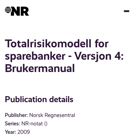
Skip
to
main
content
Totalrisikomodell for
sparebanker - Versjon 4:
Brukermanual
Publication details
Publisher:
Norsk Regnesentral
Series:
NR-notat ()
Year:
2009