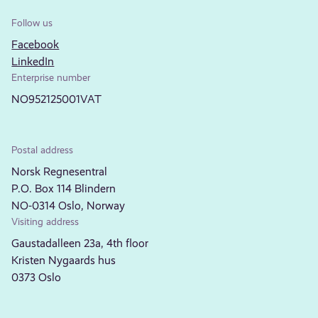
Follow us
Facebook
LinkedIn
Enterprise number
NO952125001VAT
Postal address
Norsk Regnesentral
P.O. Box 114 Blindern
NO-0314 Oslo, Norway
Visiting address
Gaustadalleen 23a, 4th floor
Kristen Nygaards hus
0373 Oslo