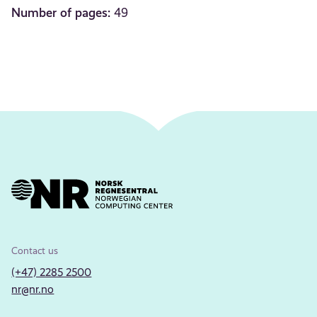
Number of pages:
49
Contact us
(+47) 2285 2500
nr@nr.no