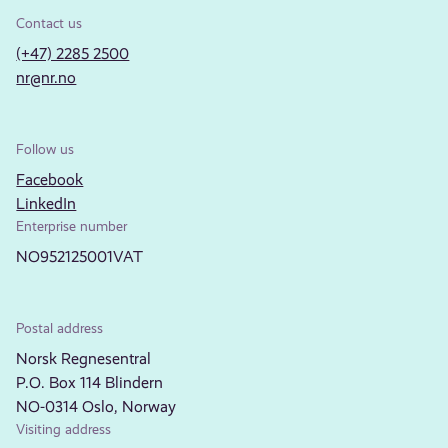
Contact us
(+47) 2285 2500
nr@nr.no
Follow us
Facebook
LinkedIn
Enterprise number
NO952125001VAT
Postal address
Norsk Regnesentral
P.O. Box 114 Blindern
NO-0314 Oslo, Norway
Visiting address