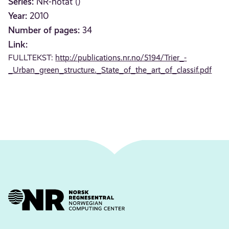
Series:
NR-notat ()
Year:
2010
Number of pages:
34
Link:
FULLTEKST:
http://publications.nr.no/5194/Trier_-
_Urban_green_structure._State_of_the_art_of_classif.pdf