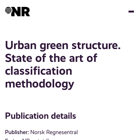
Skip
to
main
content
Urban green structure.
State of the art of
classification
methodology
Publication details
Publisher:
Norsk Regnesentral