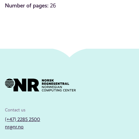
Number of pages:
26
Contact us
(+47) 2285 2500
nr@nr.no