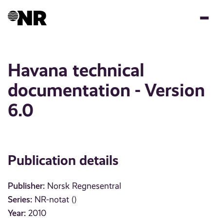
Skip
to
main
content
Havana technical
documentation - Version
6.0
Publication details
Publisher:
Norsk Regnesentral
Series:
NR-notat ()
Year:
2010