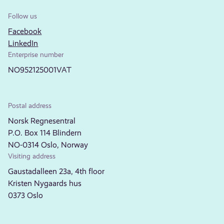
Follow us
Facebook
LinkedIn
Enterprise number
NO952125001VAT
Postal address
Norsk Regnesentral
P.O. Box 114 Blindern
NO-0314 Oslo, Norway
Visiting address
Gaustadalleen 23a, 4th floor
Kristen Nygaards hus
0373 Oslo