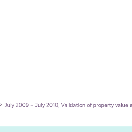
July 2009 – July 2010, Validation of property value