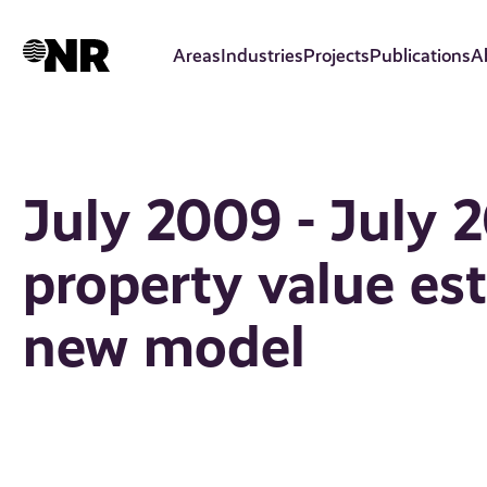
Skip
to
Areas
Industries
Projects
Publications
A
main
content
July 2009 - July 2
property value es
new model