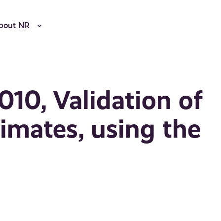
bout NR
010, Validation of
timates, using the