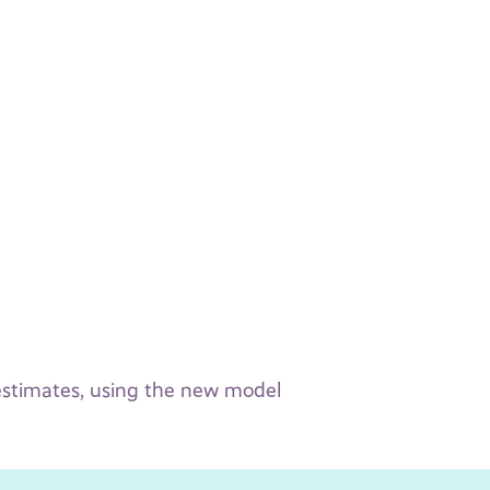
 estimates, using the new model