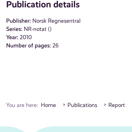
Publication details
Publisher:
Norsk Regnesentral
Series:
NR-notat ()
Year:
2010
Number of pages:
26
You are here:
Home
Publications
Report