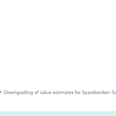
Downgrading of value estimates for Sparebanken Sog