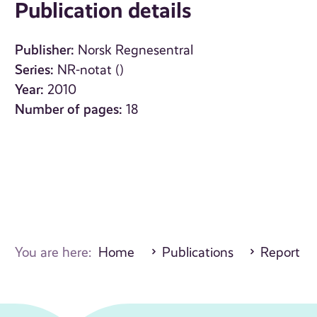
Publication details
Publisher:
Norsk Regnesentral
Series:
NR-notat ()
Year:
2010
Number of pages:
18
You are here:
Home
Publications
Report