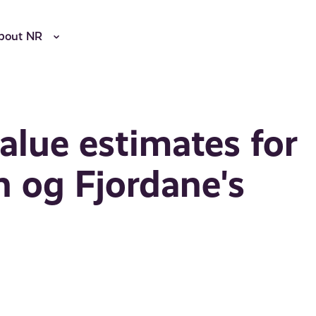
bout NR
lue estimates for
 og Fjordane's