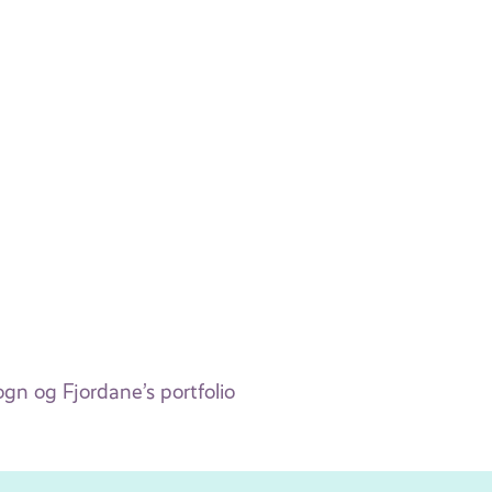
n og Fjordane’s portfolio