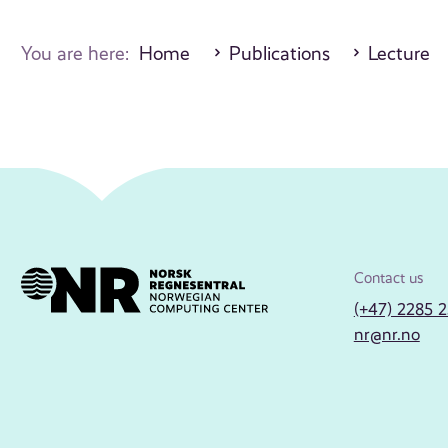
You are here:
Home
Publications
Lecture
Contact us
(+47) 2285 
nr@nr.no