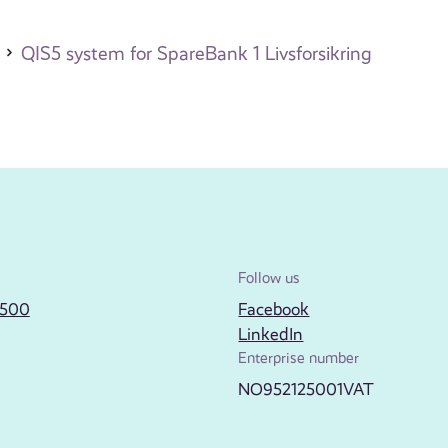
QIS5 system for SpareBank 1 Livsforsikring
Follow us
2500
Facebook
LinkedIn
Enterprise number
NO952125001VAT