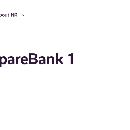
bout NR
SpareBank 1