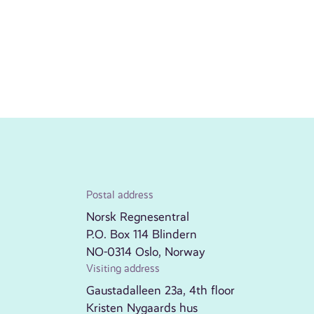
Postal address
Norsk Regnesentral
P.O. Box 114 Blindern
NO-0314 Oslo, Norway
Visiting address
Gaustadalleen 23a, 4th floor
Kristen Nygaards hus