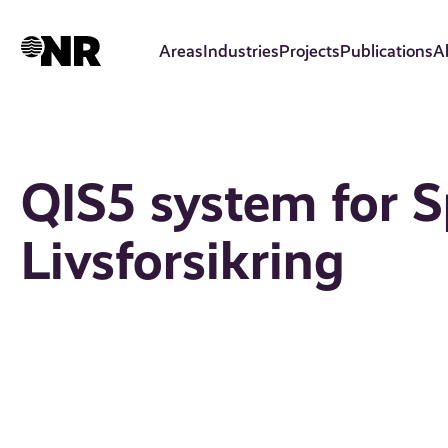
Skip
to
Areas
Industries
Projects
Publications
A
main
content
QIS5 system for 
Livsforsikring