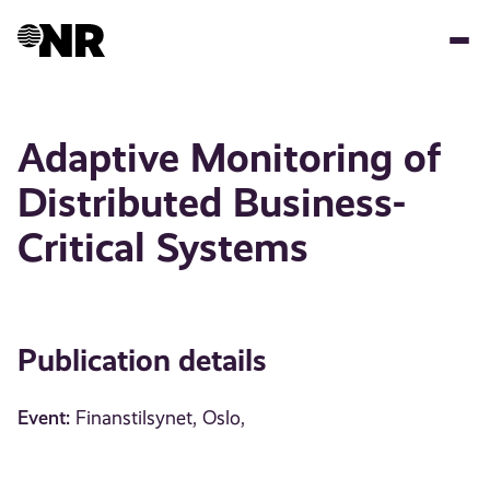
Skip
to
main
content
Adaptive Monitoring of
Distributed Business-
Critical Systems
Publication details
Event:
Finanstilsynet, Oslo,