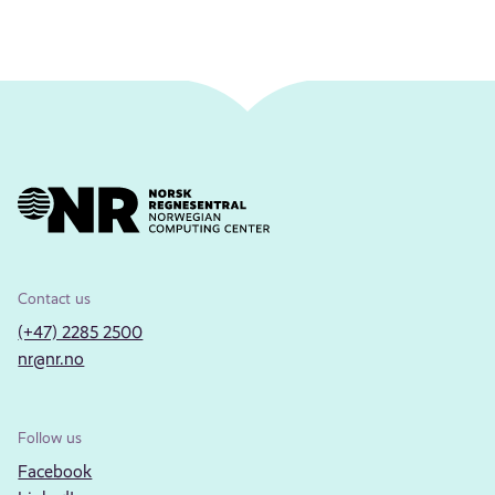
Contact us
(+47) 2285 2500
nr@nr.no
Follow us
Facebook