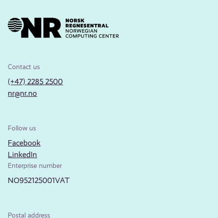
Contact us
(+47) 2285 2500
nr@nr.no
Follow us
Facebook
LinkedIn
Enterprise number
NO952125001VAT
Postal address