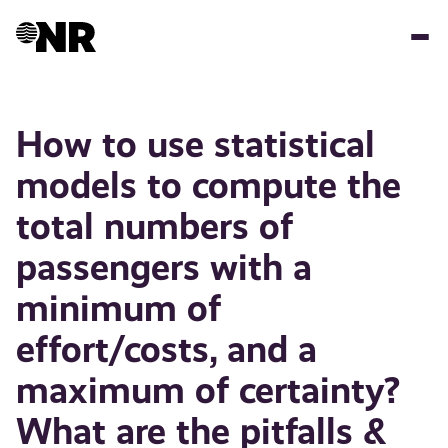
Skip
to
main
content
How to use statistical
models to compute the
total numbers of
passengers with a
minimum of
effort/costs, and a
maximum of certainty?
What are the pitfalls &