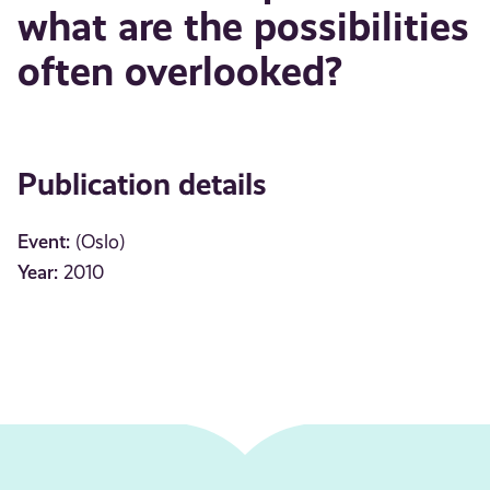
what are the possibilities
often overlooked?
Publication details
Event:
(Oslo)
Year:
2010