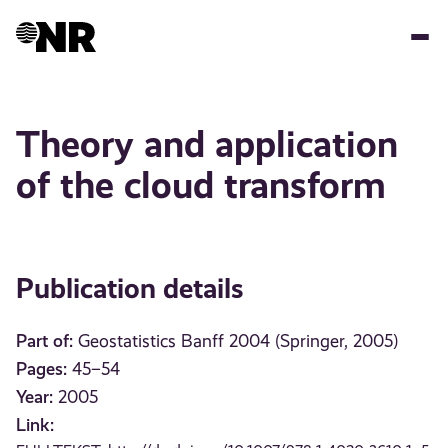
Skip
to
main
content
Theory and application
of the cloud transform
Publication details
Part of:
Geostatistics Banff 2004 (Springer, 2005)
Pages:
45–54
Year:
2005
Link: