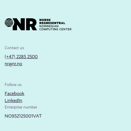
Contact us
(+47) 2285 2500
nr@nr.no
Follow us
Facebook
LinkedIn
Enterprise number
NO952125001VAT