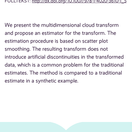
FULLTEKST:
http://dx.doi.org/10.1007/978-1-4020-3610-1_5
We present the multidimensional cloud transform
and propose an estimator for the transform. The
estimation procedure is based on scatter plot
smoothing. The resulting transform does not
introduce artificial discontinuities in the transformed
data, which is a common problem for the traditional
estimates. The method is compared to a traditional
estimate in a synthetic example.