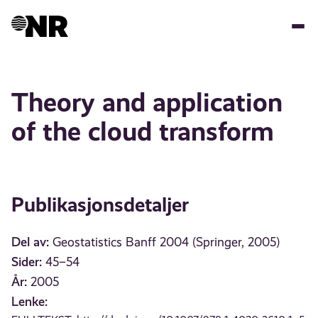
Hopp
til
hovedinnhold
Theory and application
of the cloud transform
Publikasjonsdetaljer
Del av:
Geostatistics Banff 2004 (Springer, 2005)
Sider:
45–54
År:
2005
Lenke: