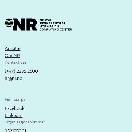
Ansatte
Om NR
Kontakt oss
(+47) 2285 2500
nr@nr.no
Finn oss på
Facebook
LinkedIn
Organisasjonsnummer
952125001