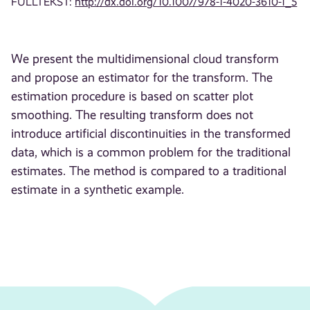
FULLTEKST:
http://dx.doi.org/10.1007/978-1-4020-3610-1_5
We present the multidimensional cloud transform
and propose an estimator for the transform. The
estimation procedure is based on scatter plot
smoothing. The resulting transform does not
introduce artificial discontinuities in the transformed
data, which is a common problem for the traditional
estimates. The method is compared to a traditional
estimate in a synthetic example.