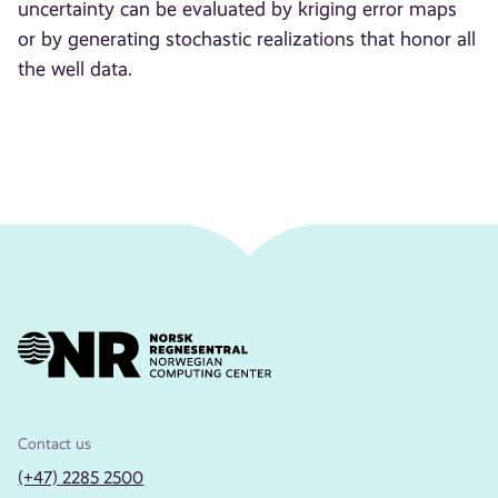
uncertainty can be evaluated by kriging error maps
or by generating stochastic realizations that honor all
the well data.
Contact us
(+47) 2285 2500