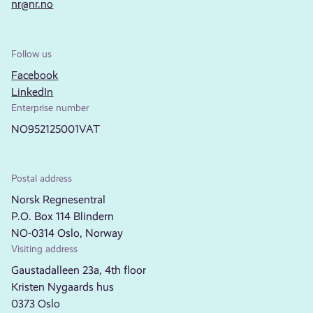
nr@nr.no
Follow us
Facebook
LinkedIn
Enterprise number
NO952125001VAT
Postal address
Norsk Regnesentral
P.O. Box 114 Blindern
NO-0314 Oslo, Norway
Visiting address
Gaustadalleen 23a, 4th floor
Kristen Nygaards hus
0373 Oslo