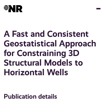
Skip
to
main
content
A Fast and Consistent
Geostatistical Approach
for Constraining 3D
Structural Models to
Horizontal Wells
Publication details