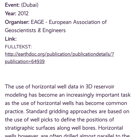
Event:
(Dubai)
Year:
2012
Organiser:
EAGE - European Association of
Geoscientists & Engineers
Link:
FULLTEKST:
http://earthdoc.org/publication/publicationdetails/?
publication=64939
The use of horizontal well data in 3D reservoir
modeling has become an increasingly important task
as the use of horizontal wells has become common
practice. Standard gridding approaches are based on
the use of well picks to define the positions of
stratigraphic surfaces along well bores. Horizontal
wells however, are often drilled almost parallel to the