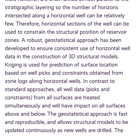
stratigraphic layering so the number of horizons
intersected along a horizontal well can be relatively
few. Therefore, horizontal sections of the well can be
used to constrain the structural position of reservoir
zones. A robust, geostatistical approach has been
developed to ensure consistent use of horizontal well
data in the construction of 3D structural models.
Kriging is used for prediction of surface location
based on well picks and constraints obtained from
zone logs along horizontal wells. In contrast to
standard approaches, all well data (picks and
constraints) from all surfaces are treated
simultaneously and will have impact on all surfaces
above and below. The geostatistical approach is fast
and reproducible, and allows structural models to be
updated continuously as new wells are drilled. The