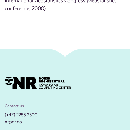
International Geostatistics Congress (Geostatistics
conference, 2000)
Contact us
(+47) 2285 2500
nr@nr.no