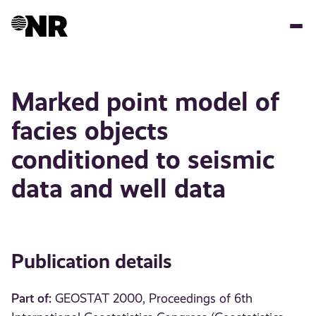
Skip
to
main
content
Marked point model of
facies objects
conditioned to seismic
data and well data
Publication details
Part of:
GEOSTAT 2000, Proceedings of 6th