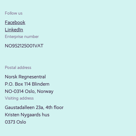
Follow us
Facebook
LinkedIn
Enterprise number
NO952125001VAT
Postal address
Norsk Regnesentral
P.O. Box 114 Blindern
NO-0314 Oslo, Norway
Visiting address
Gaustadalleen 23a, 4th floor
Kristen Nygaards hus
0373 Oslo