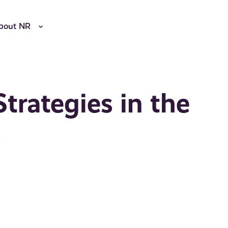
bout NR
Strategies in the
s