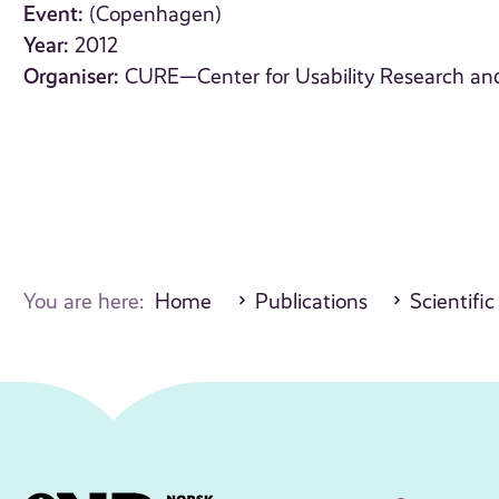
Event:
(Copenhagen)
Year:
2012
Organiser:
CURE—Center for Usability Research an
You are here:
Home
Publications
Scientific