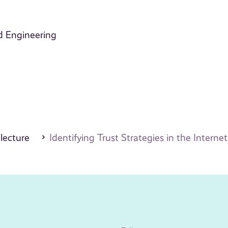
d Engineering
 lecture
Identifying Trust Strategies in the Interne