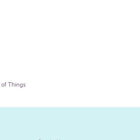
t of Things