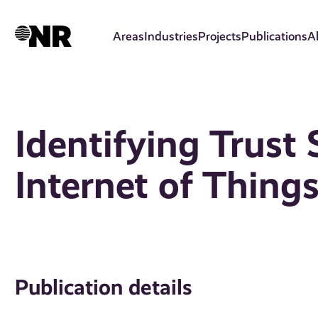
Skip
to
Areas
Industries
Projects
Publications
A
main
content
Identifying Trust 
Internet of Thing
Publication details