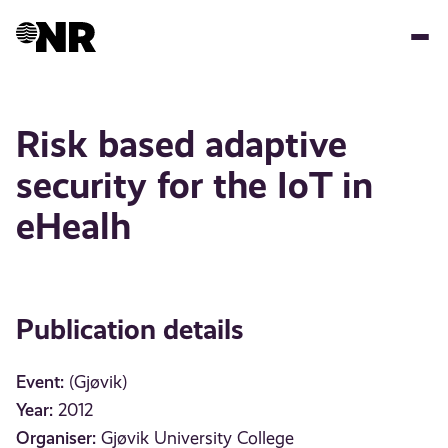
Skip
to
main
content
Risk based adaptive
security for the IoT in
eHealh
Publication details
Event:
(Gjøvik)
Year:
2012
Organiser:
Gjøvik University College