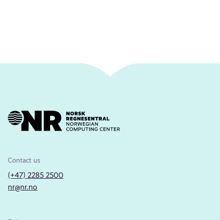
Contact us
(+47) 2285 2500
nr@nr.no