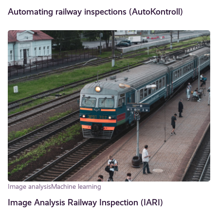
Automating railway inspections (AutoKontroll)
Image analysis
Machine learning
Image Analysis Railway Inspection (IARI)