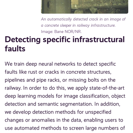
An automatically detected crack in an image of
a concrete sleeper in railway infrastructure
.
Image: Bane NOR/NR.
Detecting specific infrastructural
faults
We train deep neural networks to detect specific
faults like rust or cracks in concrete structures,
pipelines and pipe racks, or missing bolts on the
railway. In order to do this, we apply state-of-the-art
deep learning models for image classification, object
detection and semantic segmentation. In addition,
we develop detection methods for unspecified
changes or anomalies in the data, enabling users to
use automated methods to screen large numbers of