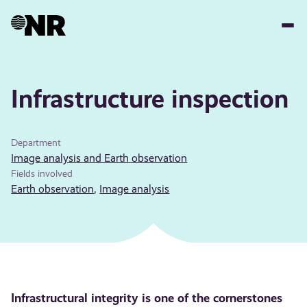
Skip
to
main
content
Infrastructure inspection
Department
Image analysis and Earth observation
Fields involved
Earth observation
,
Image analysis
Infrastructural integrity is one of the cornerstones