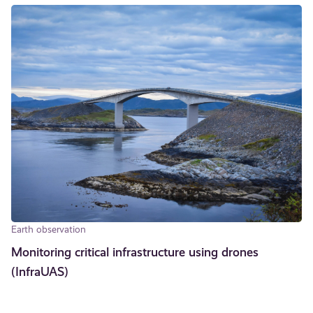
Earth observation
Monitoring critical infrastructure using drones
(InfraUAS)