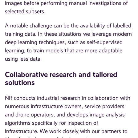
images before performing manual investigations of
selected subsets.
A notable challenge can be the availability of labelled
training data. In these situations we leverage modern
deep learning techniques, such as self-supervised
learning, to train models that are more adaptable
using less data.
Collaborative research and tailored
solutions
NR conducts industrial research in collaboration with
numerous infrastructure owners, service providers
and drone operators, and develops image analysis
algorithms specifically for inspection of
infrastructure. We work closely with our partners to