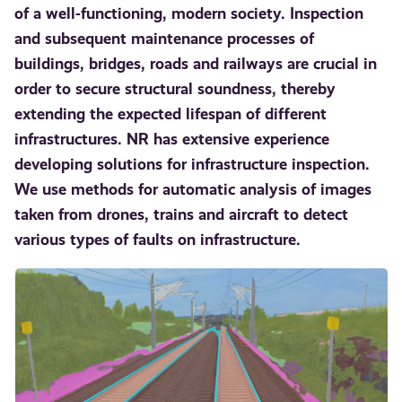
of a well-functioning, modern society. Inspection
and subsequent maintenance processes of
buildings, bridges, roads and railways are crucial in
order to secure structural soundness, thereby
extending the expected lifespan of different
infrastructures. NR has extensive experience
developing solutions for infrastructure inspection.
We use methods for automatic analysis of images
taken from drones, trains and aircraft to detect
various types of faults on infrastructure.