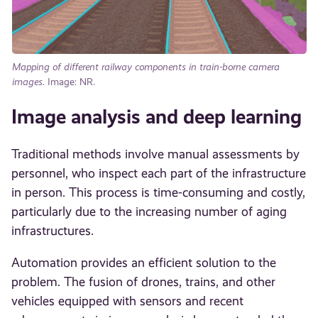
Mapping of different railway components in train-borne camera
images.
Image: NR.
Image analysis and deep learning
Traditional methods involve manual assessments by
personnel, who inspect each part of the infrastructure
in person. This process is time-consuming and costly,
particularly due to the increasing number of aging
infrastructures.
Automation provides an efficient solution to the
problem. The fusion of drones, trains, and other
vehicles equipped with sensors and recent