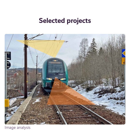
Selected projects
Image analysis