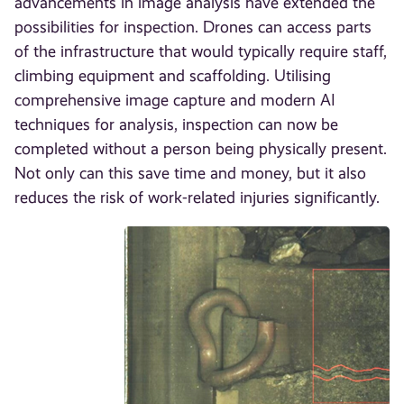
advancements in image analysis have extended the
possibilities for inspection. Drones can access parts
of the infrastructure that would typically require staff,
climbing equipment and scaffolding. Utilising
comprehensive image capture and modern AI
techniques for analysis, inspection can now be
completed without a person being physically present.
Not only can this save time and money, but it also
reduces the risk of work-related injuries significantly.