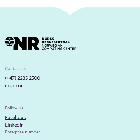
Contact us
(+47) 2285 2500
nr@nr.no
Follow us
Facebook
LinkedIn
Enterprise number