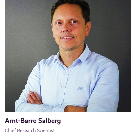
Arnt-Børre Salberg
Chief Research Scientist