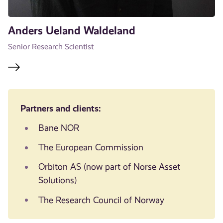
Anders Ueland Waldeland
Senior Research Scientist
Partners and clients:
Bane NOR
The European Commission
Orbiton AS (now part of Norse Asset
Solutions)
The Research Council of Norway