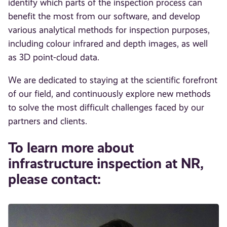
identify which parts of the inspection process can
benefit the most from our software, and develop
various analytical methods for inspection purposes,
including colour infrared and depth images, as well
as 3D point-cloud data.
We are dedicated to staying at the scientific forefront
of our field, and continuously explore new methods
to solve the most difficult challenges faced by our
partners and clients.
To learn more about
infrastructure inspection at NR,
please contact: