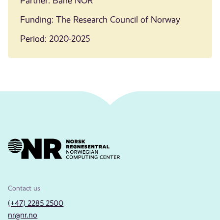
Partner: Bane NOR
Funding: The Research Council of Norway
Period: 2020-2025
Contact us
(+47) 2285 2500
nr@nr.no