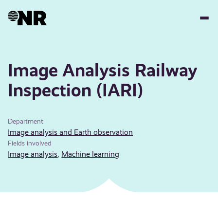
Skip
to
main
content
Image Analysis Railway
Inspection (IARI)
Department
Image analysis and Earth observation
Fields involved
Image analysis
,
Machine learning