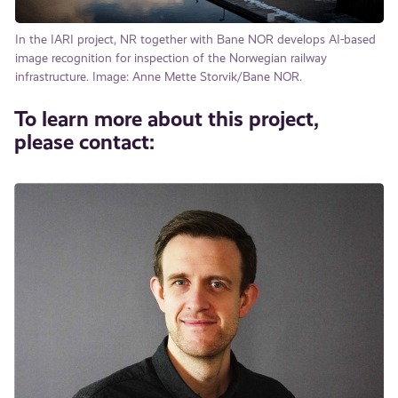
In the IARI project, NR together with Bane NOR develops AI-based
image recognition for inspection of the Norwegian railway
infrastructure. Image: Anne Mette Storvik/Bane NOR.
To learn more about this project,
please contact: