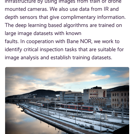
infrastructure by using images from train or drone
mounted cameras. We also use data from IR and
depth sensors that give complimentary information.
The deep learning based algorithms are trained on
large image datasets with known
faults. In cooperation with Bane NOR, we work to
identify critical inspection tasks that are suitable for
image analysis and establish training datasets.