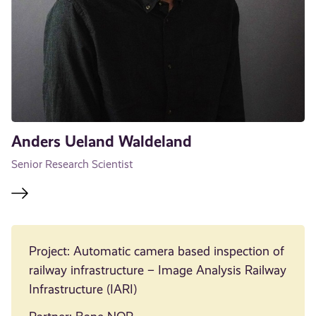
Anders Ueland Waldeland
Senior Research Scientist
Project: Automatic camera based inspection of
railway infrastructure – Image Analysis Railway
Infrastructure (IARI)