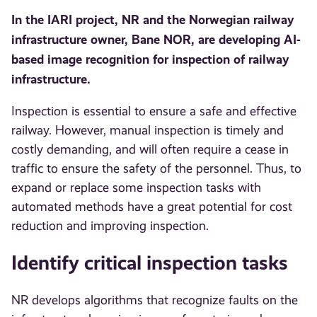
In the IARI project, NR and the Norwegian railway
infrastructure owner, Bane NOR, are developing AI-
based image recognition for inspection of railway
infrastructure.
Inspection is essential to ensure a safe and effective
railway. However, manual inspection is timely and
costly demanding, and will often require a cease in
traffic to ensure the safety of the personnel. Thus, to
expand or replace some inspection tasks with
automated methods have a great potential for cost
reduction and improving inspection.
Identify critical inspection tasks
NR develops algorithms that recognize faults on the