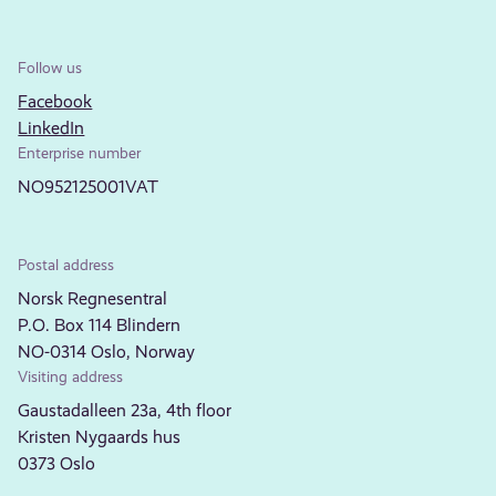
Follow us
Facebook
LinkedIn
Enterprise number
NO952125001VAT
Postal address
Norsk Regnesentral
P.O. Box 114 Blindern
NO-0314 Oslo, Norway
Visiting address
Gaustadalleen 23a, 4th floor
Kristen Nygaards hus
0373 Oslo