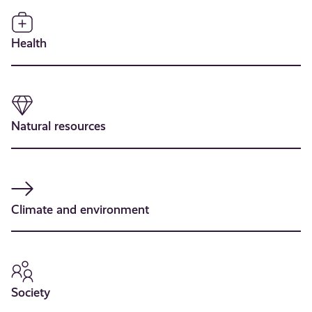
Health
Natural resources
Climate and environment
Society