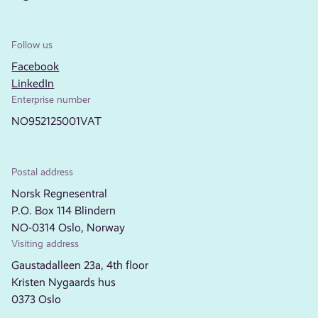
Follow us
Facebook
LinkedIn
Enterprise number
NO952125001VAT
Postal address
Norsk Regnesentral
P.O. Box 114 Blindern
NO-0314 Oslo, Norway
Visiting address
Gaustadalleen 23a, 4th floor
Kristen Nygaards hus
0373 Oslo