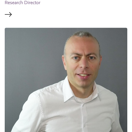
Research Director