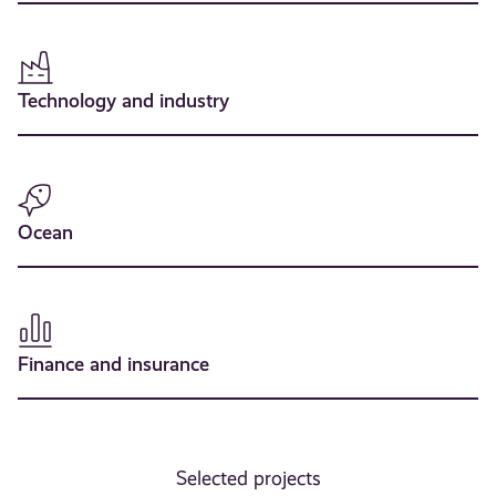
Technology and industry
Ocean
Finance and insurance
Selected projects