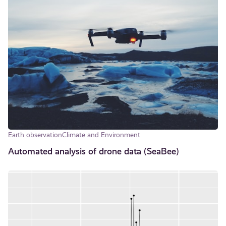
Earth observation
Climate and Environment
Automated analysis of drone data (SeaBee)