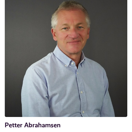
Petter Abrahamsen