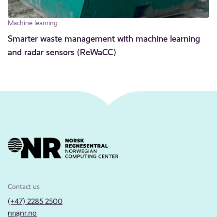
Machine learning
Smarter waste management with machine learning
and radar sensors (ReWaCC)
Contact us
(+47) 2285 2500
nr@nr.no