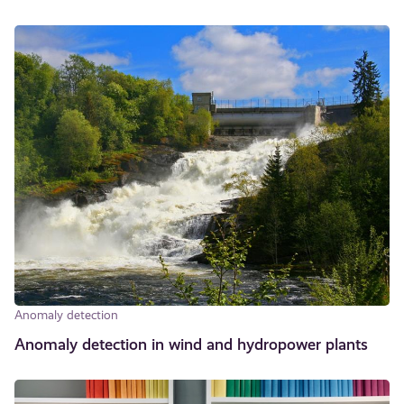
Anomaly detection
Anomaly detection in wind and hydropower plants