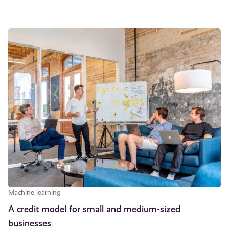
Machine learning
A credit model for small and medium-sized
businesses