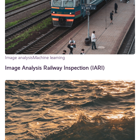
Image analysis
Machine learning
Image Analysis Railway Inspection (IARI)