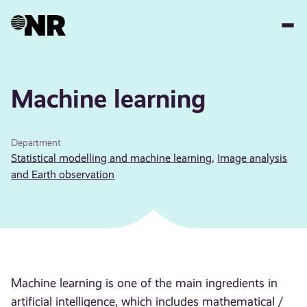
Skip
to
main
content
Machine learning
Department
Statistical modelling and machine learning
,
Image analysis
and Earth observation
Machine learning is one of the main ingredients in
artificial intelligence, which includes mathematical /