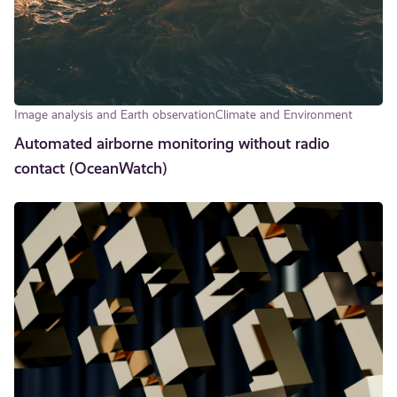
Image analysis and Earth observation
Climate and Environment
Automated airborne monitoring without radio
contact (OceanWatch)