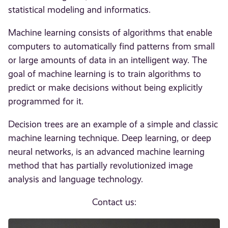
statistical modeling and informatics.
Machine learning consists of algorithms that enable
computers to automatically find patterns from small
or large amounts of data in an intelligent way. The
goal of machine learning is to train algorithms to
predict or make decisions without being explicitly
programmed for it.
Decision trees are an example of a simple and classic
machine learning technique. Deep learning, or deep
neural networks, is an advanced machine learning
method that has partially revolutionized image
analysis and language technology.
Contact us: