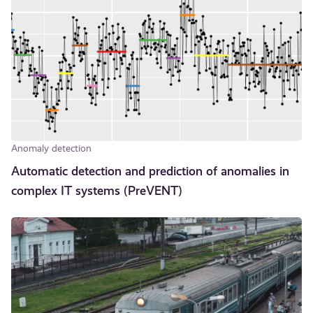
Anomaly detection
Automatic detection and prediction of anomalies in
complex IT systems (PreVENT)