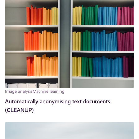
Image analysis
Machine learning
Automatically anonymising text documents
(CLEANUP)