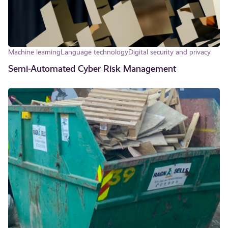
Machine learning
Language technology
Digital security and privacy
Semi-Automated Cyber Risk Management