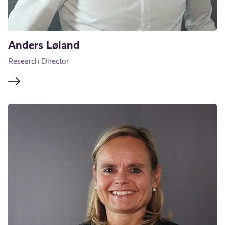
Anders Løland
Research Director