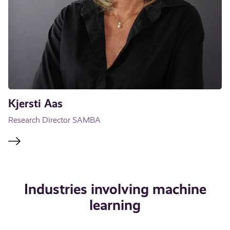
Kjersti Aas
Research Director SAMBA
Industries involving machine
learning