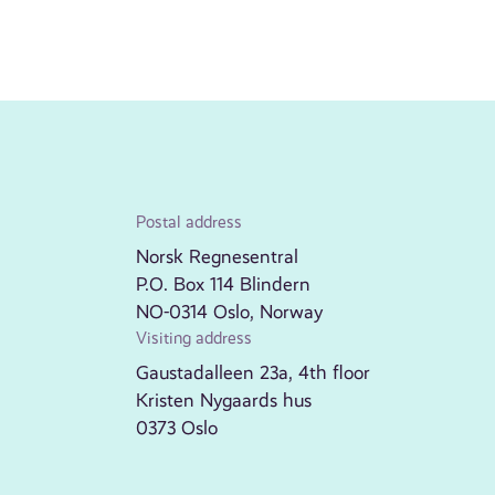
Postal address
Norsk Regnesentral
P.O. Box 114 Blindern
NO-0314 Oslo, Norway
Visiting address
Gaustadalleen 23a, 4th floor
Kristen Nygaards hus
0373 Oslo