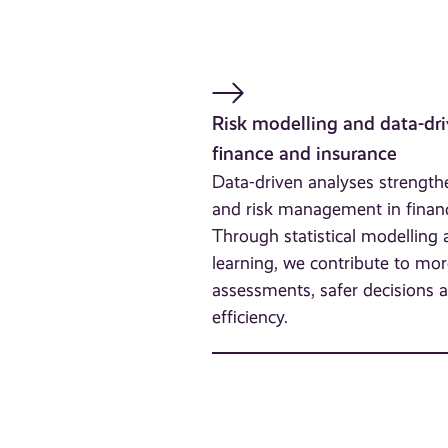
Risk modelling and data-dri
finance and insurance
Data-driven analyses strengt
and risk management in finan
Through statistical modelling
learning, we contribute to mor
assessments, safer decisions 
efficiency.