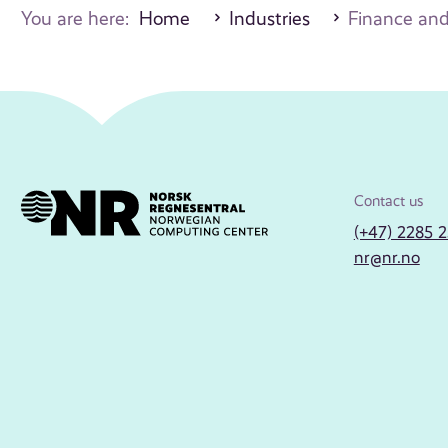
You are here:
Home
Industries
Finance and
Contact us
(+47) 2285 
nr@nr.no