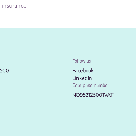
 insurance
Follow us
2500
Facebook
LinkedIn
Enterprise number
NO952125001VAT