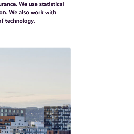
rance. We use statistical
ion. We also work with
of technology.