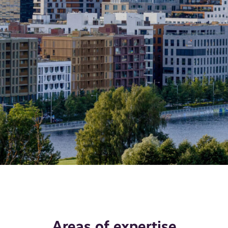
Areas of expertise