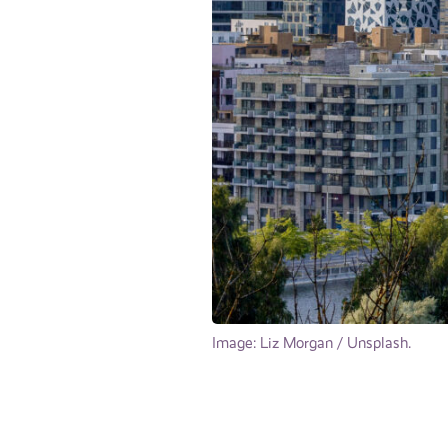
Image: Liz Morgan / Unsplash.