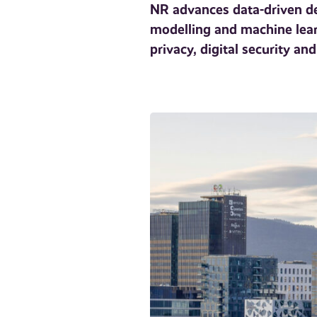
NR advances data-driven dec
modelling and machine learn
privacy, digital security a