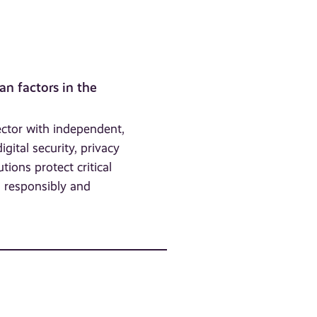
an factors in the
ector with independent,
gital security, privacy
utions protect critical
a responsibly and