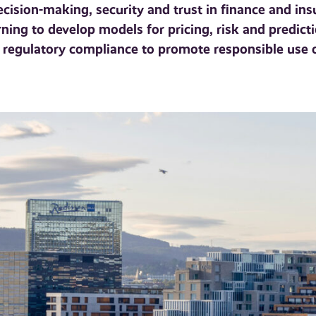
ision-making, security and trust in finance and insu
ing to develop models for pricing, risk and predict
nd regulatory compliance to promote responsible use 