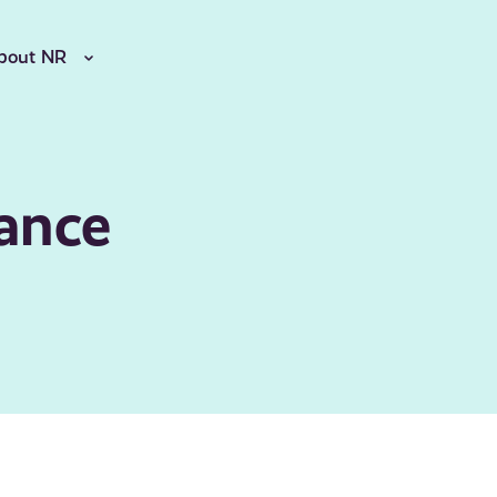
bout NR
ance