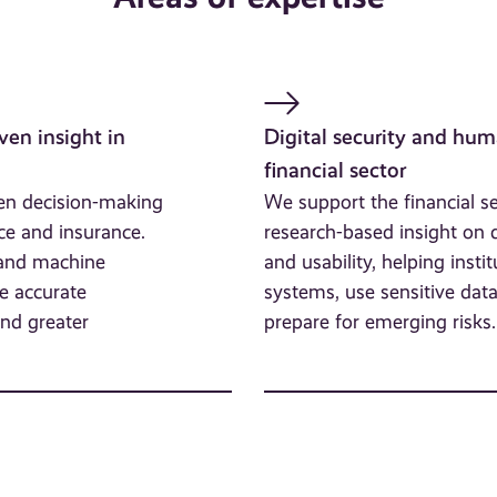
ven insight in
Digital security and hum
financial sector
hen decision-making
We support the financial s
ce and insurance.
research-based insight on di
 and machine
and usability, helping instit
e accurate
systems, use sensitive dat
and greater
prepare for emerging risks.