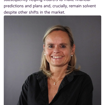
predictions and plans and, crucially, remain solvent
despite other shifts in the market.