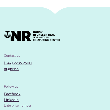
Contact us
(+47) 2285 2500
nr@nr.no
Follow us
Facebook
LinkedIn
Enterprise number