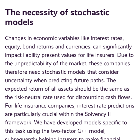
The necessity of stochastic
models
Changes in economic variables like interest rates,
equity, bond returns and currencies, can significantly
impact liability present values for life insurers. Due to
the unpredictability of the market, these companies
therefore need stochastic models that consider
uncertainty when predicting future paths. The
expected return of all assets should be the same as
the risk-neutral rate used for discounting cash flows.
For life insurance companies, interest rate predictions
are particularly crucial within the Solvency II
framework. We have developed models specific to
this task using the two-factor G++ model,
subsequently helping insurers to make financial