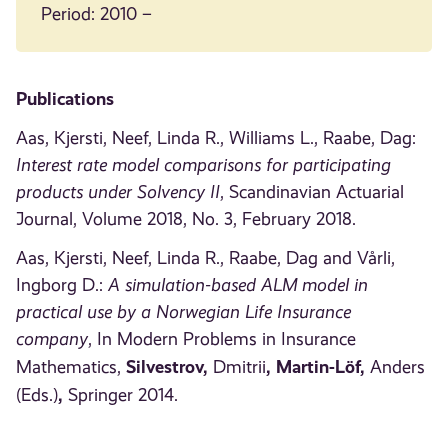
Period: 2010 –
Publications
Aas, Kjersti, Neef, Linda R., Williams L., Raabe, Dag:
Interest rate model comparisons for participating
products under Solvency II
, Scandinavian Actuarial
Journal, Volume 2018, No. 3, February 2018.
Aas, Kjersti, Neef, Linda R., Raabe, Dag and Vårli,
Ingborg D.:
A simulation-based ALM model in
practical use by a Norwegian Life Insurance
company
, In Modern Problems in Insurance
Silvestrov
,
, Martin-Löf,
Mathematics,
Dmitrii
Anders
,
(Eds.)
Springer 2014.