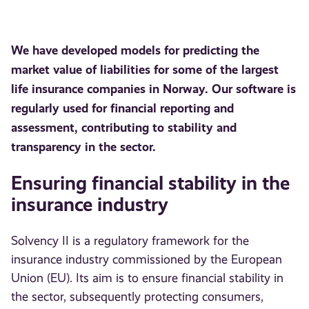
We have developed models for predicting the
market value of liabilities for some of the largest
life insurance companies in Norway. Our software is
regularly used for financial reporting and
assessment, contributing to stability and
transparency in the sector.
Ensuring financial stability in the
insurance industry
Solvency II is a regulatory framework for the
insurance industry commissioned by the European
Union (EU). Its aim is to ensure financial stability in
the sector, subsequently protecting consumers,