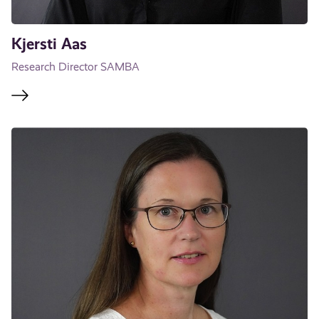
Kjersti Aas
Research Director SAMBA