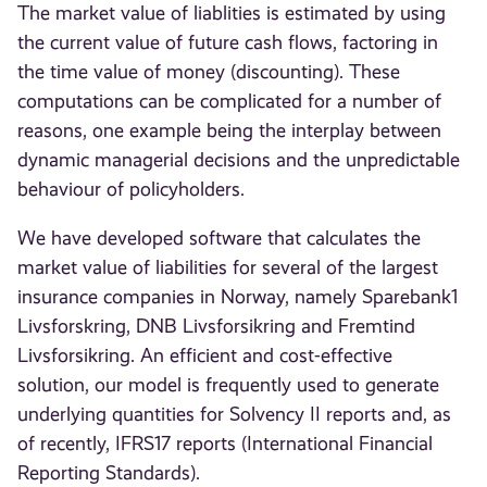
The market value of liablities is estimated by using
the current value of future cash flows, factoring in
the time value of money (discounting). These
computations can be complicated for a number of
reasons, one example being the interplay between
dynamic managerial decisions and the unpredictable
behaviour of policyholders.
We have developed software that calculates the
market value of liabilities for several of the largest
insurance companies in Norway, namely Sparebank1
Livsforskring, DNB Livsforsikring and Fremtind
Livsforsikring. An efficient and cost-effective
solution, our model is frequently used to generate
underlying quantities for Solvency II reports and, as
of recently, IFRS17 reports (International Financial
Reporting Standards).