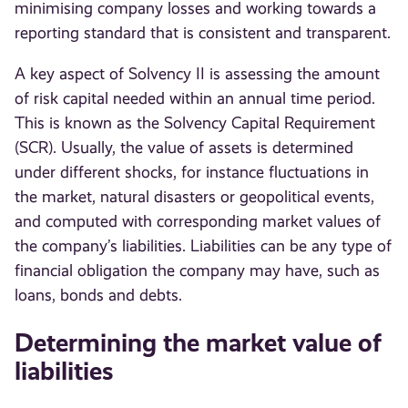
minimising company losses and working towards a
reporting standard that is consistent and transparent.
A key aspect of Solvency II is assessing the amount
of risk capital needed within an annual time period.
This is known as the Solvency Capital Requirement
(SCR). Usually, the value of assets is determined
under different shocks, for instance fluctuations in
the market, natural disasters or geopolitical events,
and computed with corresponding market values of
the company’s liabilities. Liabilities can be any type of
financial obligation the company may have, such as
loans, bonds and debts.
Determining the market value of
liabilities