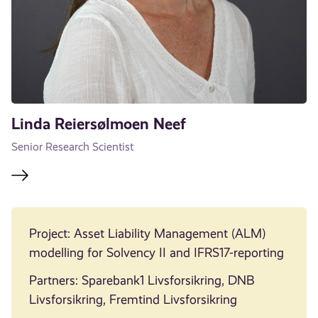
Linda Reiersølmoen Neef
Senior Research Scientist
Project: Asset Liability Management (ALM)
modelling for Solvency II and IFRS17-reporting
Partners: Sparebank1 Livsforsikring, DNB
Livsforsikring, Fremtind Livsforsikring