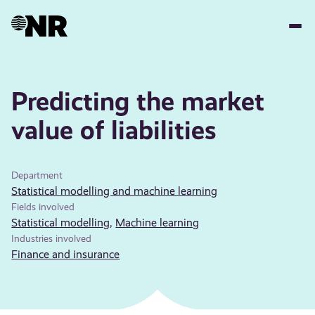
Skip
to
main
content
Predicting the market
value of liabilities
Department
Statistical modelling and machine learning
Fields involved
Statistical modelling
,
Machine learning
Industries involved
Finance and insurance