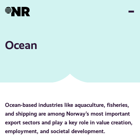
Skip
to
main
content
Ocean
Ocean-based industries like aquaculture, fisheries,
and shipping are among Norway’s most important
export sectors and play a key role in value creation,
employment, and societal development.