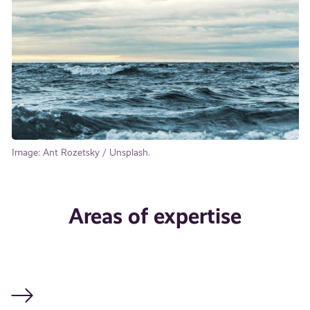
Image: Ant Rozetsky / Unsplash.
Areas of expertise