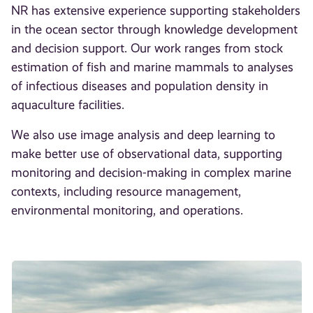
NR has extensive experience supporting stakeholders
in the ocean sector through knowledge development
and decision support. Our work ranges from stock
estimation of fish and marine mammals to analyses
of infectious diseases and population density in
aquaculture facilities.
We also use image analysis and deep learning to
make better use of observational data, supporting
monitoring and decision-making in complex marine
contexts, including resource management,
environmental monitoring, and operations.