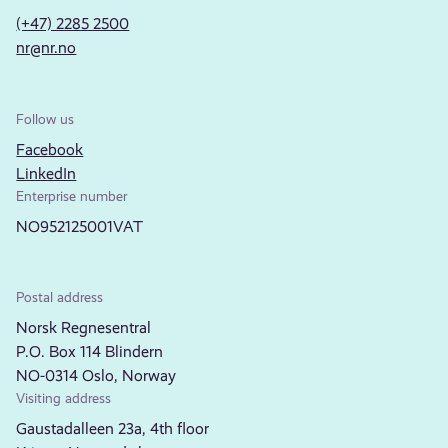
(+47) 2285 2500
nr@nr.no
Follow us
Facebook
LinkedIn
Enterprise number
NO952125001VAT
Postal address
Norsk Regnesentral
P.O. Box 114 Blindern
NO-0314 Oslo, Norway
Visiting address
Gaustadalleen 23a, 4th floor