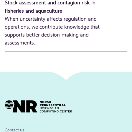
Stock assessment and contagion risk in
fisheries and aquaculture
When uncertainty affects regulation and
operations, we contribute knowledge that
supports better decision-making and
assessments.
Contact us