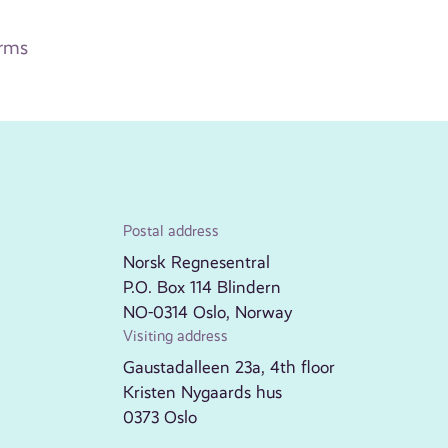
arms
Postal address
Norsk Regnesentral
P.O. Box 114 Blindern
NO-0314 Oslo, Norway
Visiting address
Gaustadalleen 23a, 4th floor
Kristen Nygaards hus
0373 Oslo