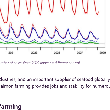
mber of cases from 2019 under six different control
ustries, and an important supplier of seafood globally
salmon farming provides jobs and stability for numero
 farming