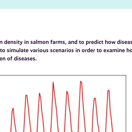
 density in salmon farms, and to predict how disea
to simulate various scenarios in order to examine h
en of diseases.