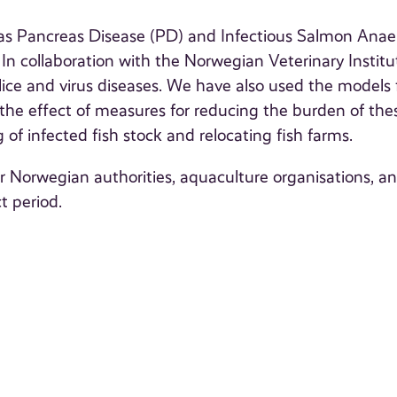
h as Pancreas Disease (PD) and Infectious Salmon Ana
 In collaboration with the Norwegian Veterinary Institu
ice and virus diseases. We have also used the models 
e the effect of measures for reducing the burden of the
 of infected fish stock and relocating fish farms.
or Norwegian authorities, aquaculture organisations, a
t period.