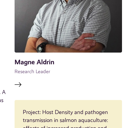
Magne Aldrin
Research Leader
. A
us
Project: Host Density and pathogen
transmission in salmon aquaculture: