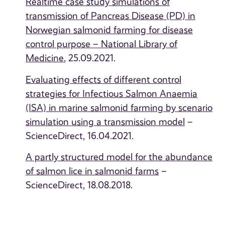
Realtime case study simulations of
transmission of Pancreas Disease (PD) in
Norwegian salmonid farming for disease
control purpose – National Library of
Medicine
, 25.09.2021.
Evaluating effects of different control
strategies for Infectious Salmon Anaemia
(ISA) in marine salmonid
farming
by scenario
simulation using a transmission model
–
ScienceDirect, 16.04.2021.
A partly structured model for the abundance
of salmon lice in salmonid farms
–
ScienceDirect, 18.08.2018.