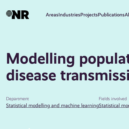
Skip
to
Areas
Industries
Projects
Publications
A
main
content
Modelling populat
disease transmiss
Department
Fields involved
Statistical modelling and machine learning
Statistical mo