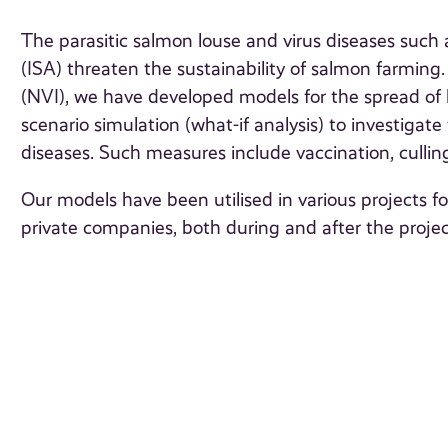
The parasitic salmon louse and virus diseases suc
(ISA) threaten the sustainability of salmon farming.
(NVI), we have developed models for the spread of l
scenario simulation (what-if analysis) to investigat
diseases. Such measures include vaccination, culling
Our models have been utilised in various projects f
private companies, both during and after the projec