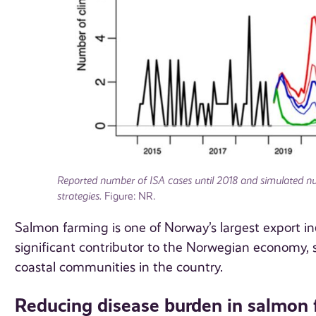
Reported number of ISA cases until 2018 and simulated nu
strategies.
Figure: NR.
Salmon farming is one of Norway’s largest export ind
significant contributor to the Norwegian economy, 
coastal communities in the country.
Reducing disease burden in salmon