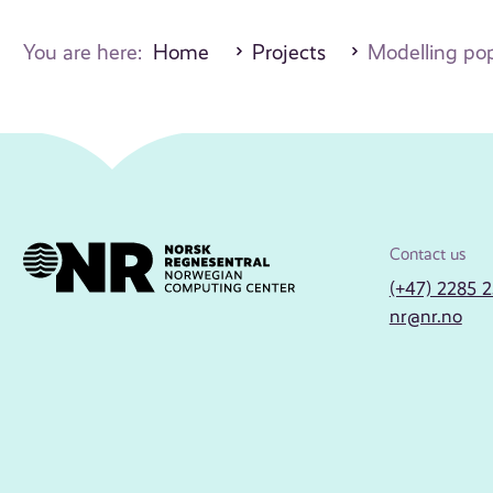
You are here:
Home
Projects
Modelling pop
Contact us
(+47) 2285 
nr@nr.no