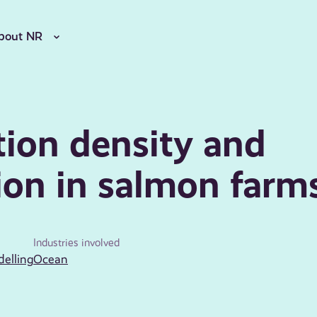
bout NR
ion density and
ion in salmon farm
Industries involved
delling
Ocean