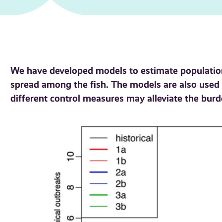
We have developed models to estimate population
spread among the fish. The models are also used 
different control measures may alleviate the burd