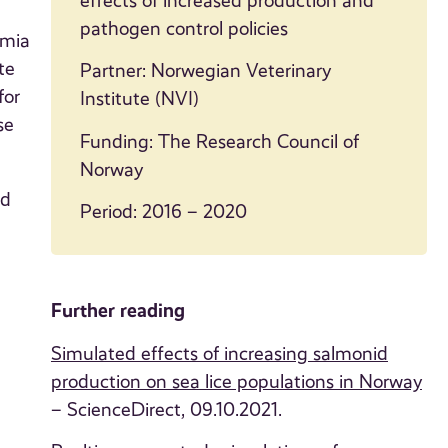
effects of increased production and
pathogen control policies
emia
te
Partner: Norwegian Veterinary
for
Institute (NVI)
se
Funding: The Research Council of
Norway
nd
Period: 2016 – 2020
Further reading
Simulated effects of increasing salmonid
production on sea lice populations in Norway
– ScienceDirect, 09.10.2021.