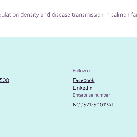
ulation density and disease transmission in salmon f
Follow us
2500
Facebook
LinkedIn
Enterprise number
NO952125001VAT