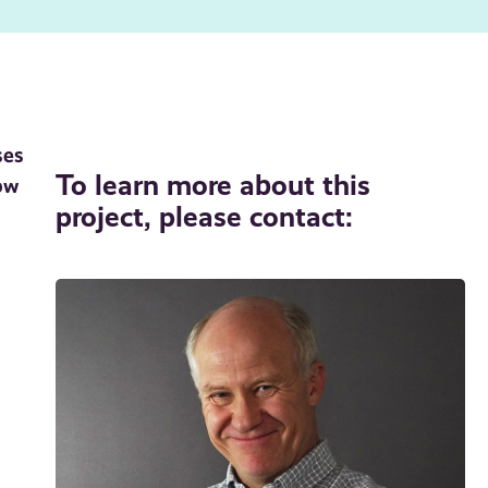
ses
To learn more about this
ow
project, please contact: