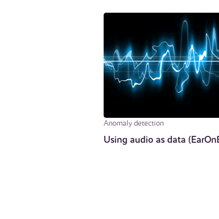
Anomaly detection
Using audio as data (EarOn