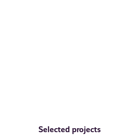
Selected projects