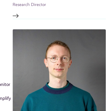
Research Director
nitor
mplify