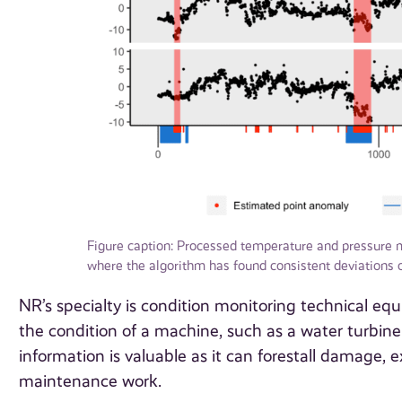
Figure caption: Processed temperature and pressure 
where the algorithm has found consistent deviations o
NR’s specialty is condition monitoring technical eq
the condition of a machine, such as a water turbine 
information is valuable as it can forestall damage,
maintenance work.