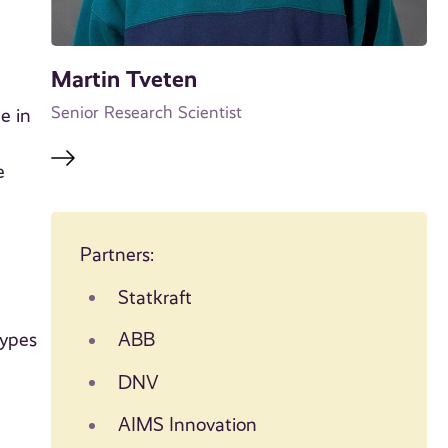
Martin Tveten
Senior Research Scientist
e in
e
Partners:
Statkraft
types
ABB
DNV
AIMS Innovation