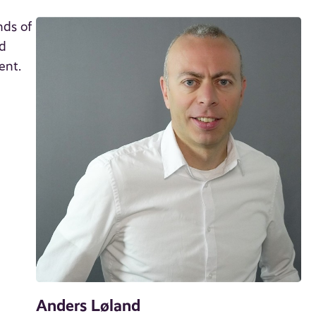
nds of
ed
ent.
Anders Løland