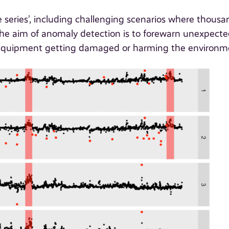
series’, including challenging scenarios where thousa
 The aim of anomaly detection is to forewarn unexpect
y equipment getting damaged or harming the environm