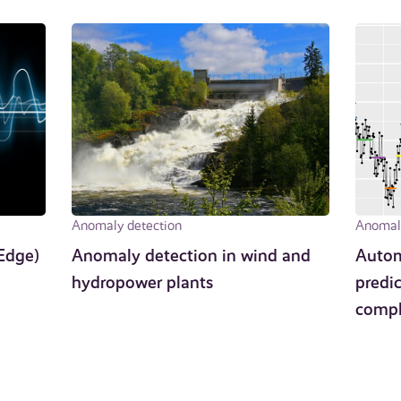
Anomaly detection
Anomaly
Edge)
Anomaly detection in wind and
Autom
hydropower plants
predic
compl