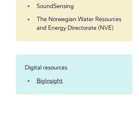
SoundSensing
The Norwegian Water Resources
and Energy Directorate (NVE)
Digital resources
BigInsight