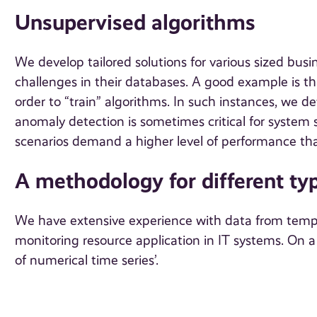
Unsupervised algorithms
We develop tailored solutions for various sized bu
challenges in their databases. A good example is that
order to “train” algorithms. In such instances, we d
anomaly detection is sometimes critical for system s
scenarios demand a higher level of performance tha
A methodology for different typ
We have extensive experience with data from temper
monitoring resource application in IT systems. On a
of numerical time series’.