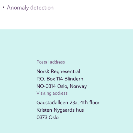
Anomaly detection
Postal address
Norsk Regnesentral
P.O. Box 114 Blindern
NO-0314 Oslo, Norway
Visiting address
Gaustadalleen 23a, 4th floor
Kristen Nygaards hus
0373 Oslo