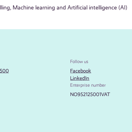
ling, Machine learning and Artificial intelligence (AI)
Follow us
2500
Facebook
LinkedIn
Enterprise number
NO952125001VAT