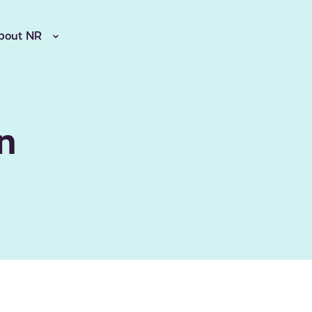
bout NR
n