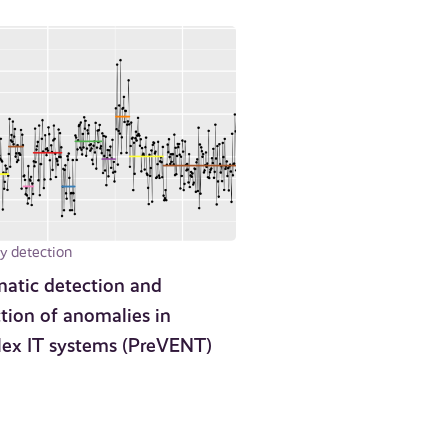
 detection
atic detection and
tion of anomalies in
ex IT systems (PreVENT)