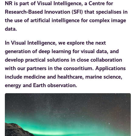
NR is part of Visual Intelligence, a Centre for
Research-Based Innovation (SFI) that specialises in
the use of artificial intelligence for complex image
data.
In Visual Intelligence, we explore the next
generation of deep learning for visual data, and
develop practical solutions in close collaboration
with our partners in the consoritium. Applications
include medicine and healthcare, marine science,
energy and Earth observation.