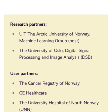
Research partners:
UiT The Arctic University of Norway,
Machine Learning Group (host)
The University of Oslo, Digital Signal
Processing and Image Analysis (DSB)
User partners:
The Cancer Registry of Norway
GE Healthcare
The University Hospital of North Norway
(UNN)