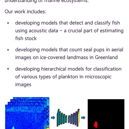
understanding of marine ecosystems.
Our work includes:
developing models that detect and classify fish
using acoustic data – a crucial part of estimating
fish stock
developing models that count seal pups in aerial
images on ice-covered landmass in Greenland
developing hierarchical models for classification
of various types of plankton in microscopic
images