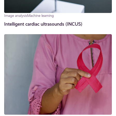
Image analysis
Machine learning
Intelligent cardiac ultrasounds (INCUS)