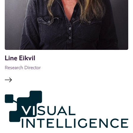
Line Eikvil
Research Director