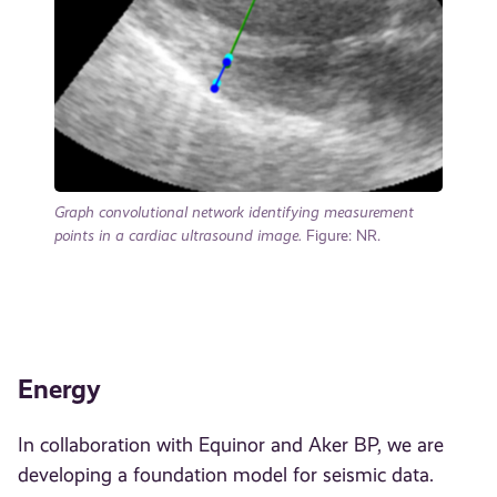
Graph convolutional network identifying measurement
points in a cardiac ultrasound image.
Figure: NR.
Energy
In collaboration with Equinor and Aker BP, we are
developing a foundation model for seismic data.