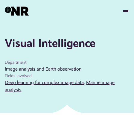
Skip
to
main
content
Visual Intelligence
Department
Image analysis and Earth observation
Fields involved
Deep learning for complex image data
,
Marine image
analysis