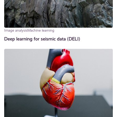
Image analysis
Machine learning
Deep learning for seismic data (DELI)