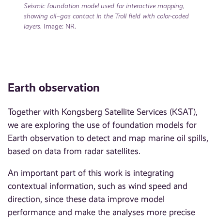
Seismic foundation model used for interactive mapping,
showing oil–gas contact in the Troll field with color-coded
layers.
Image: NR.
Earth observation
Together with Kongsberg Satellite Services (KSAT),
we are exploring the use of foundation models for
Earth observation to detect and map marine oil spills,
based on data from radar satellites.
An important part of this work is integrating
contextual information, such as wind speed and
direction, since these data improve model
performance and make the analyses more precise