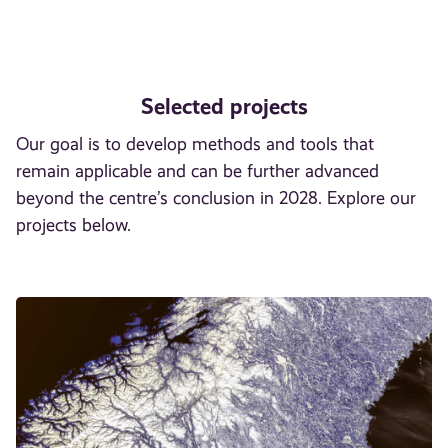
Selected projects
Our goal is to develop methods and tools that
remain applicable and can be further advanced
beyond the centre’s conclusion in 2028. Explore our
projects below.