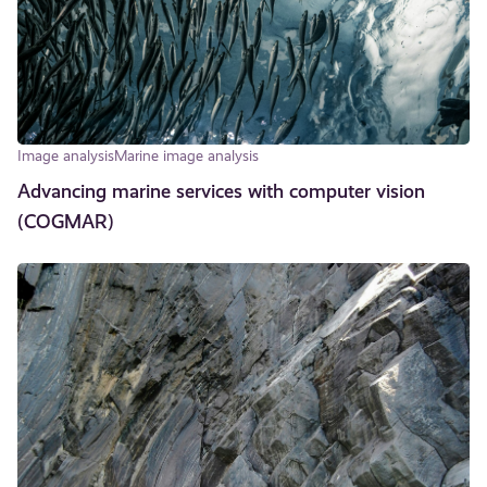
Image analysis
Marine image analysis
Advancing marine services with computer vision
(COGMAR)