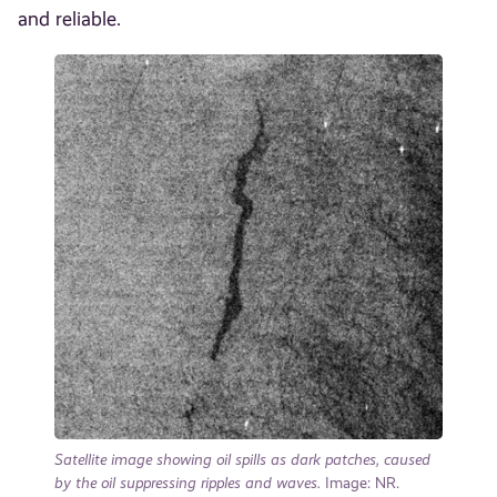
and reliable.
Satellite image showing oil spills as dark patches, caused
by the oil suppressing ripples and waves.
Image: NR.