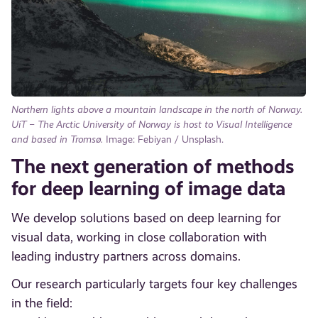
Northern lights above a mountain landscape in the north of Norway.
UiT – The Arctic University of Norway is host to Visual Intelligence
and based in Tromsø.
Image: Febiyan / Unsplash.
The next generation of methods
for deep learning of image data
We develop solutions based on deep learning for
visual data, working in close collaboration with
leading industry partners across domains.
Our research particularly targets four key challenges
in the field: