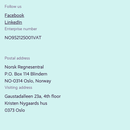
Follow us
Facebook
LinkedIn
Enterprise number
NO952125001VAT
Postal address
Norsk Regnesentral
P.O. Box 114 Blindern
NO-0314 Oslo, Norway
Visiting address
Gaustadalleen 23a, 4th floor
Kristen Nygaards hus
0373 Oslo