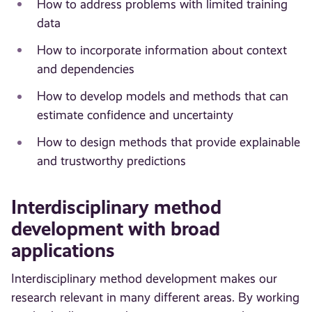
How to address problems with limited training
data
How to incorporate information about context
and dependencies
How to develop models and methods that can
estimate confidence and uncertainty
How to design methods that provide explainable
and trustworthy predictions
Interdisciplinary method
development with broad
applications
Interdisciplinary method development makes our
research relevant in many different areas. By working