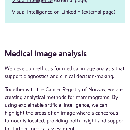
Visual Intelligence
(external page)
Visual Intelligence on
Linkedin
(external page)
Medical image analysis
We develop methods for medical image analysis that
support diagnostics and clinical decision-making.
Together with the Cancer Registry of Norway, we are
creating analytical methods for mammograms. By
using explainable artificial intelligence, we can
highlight the areas of an image where a cancerous
tumour is located, providing both insight and support
for further medical assessment.