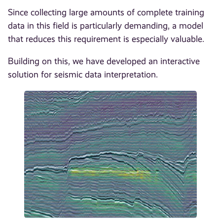
Since collecting large amounts of complete training
data in this field is particularly demanding, a model
that reduces this requirement is especially valuable.
Building on this, we have developed an interactive
solution for seismic data interpretation.