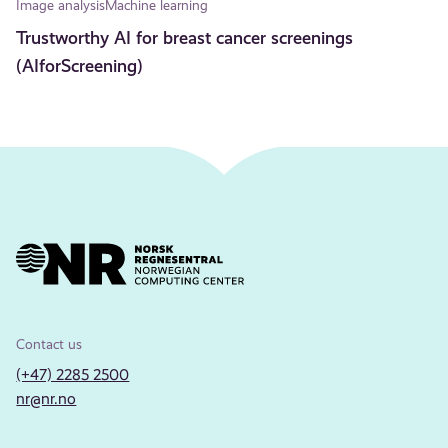
Image analysis
Machine learning
Trustworthy AI for breast cancer screenings
(AIforScreening)
Contact us
(+47) 2285 2500
nr@nr.no