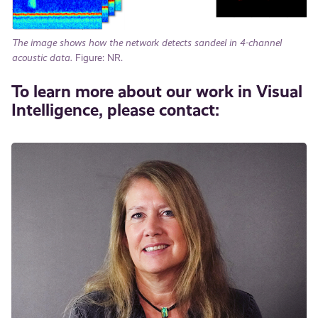
The image shows how the network detects sandeel in 4-channel
acoustic data.
Figure: NR.
To learn more about our work in Visual
Intelligence, please contact: