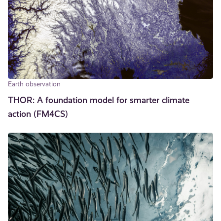
Earth observation
THOR: A foundation model for smarter climate
action (FM4CS)