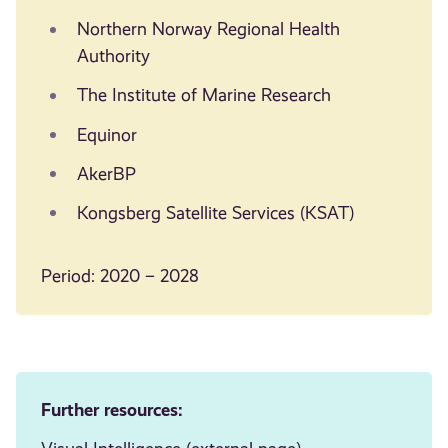
Northern Norway Regional Health
Authority
The Institute of Marine Research
Equinor
AkerBP
Kongsberg Satellite Services (KSAT)
Period: 2020 – 2028
Further resources: