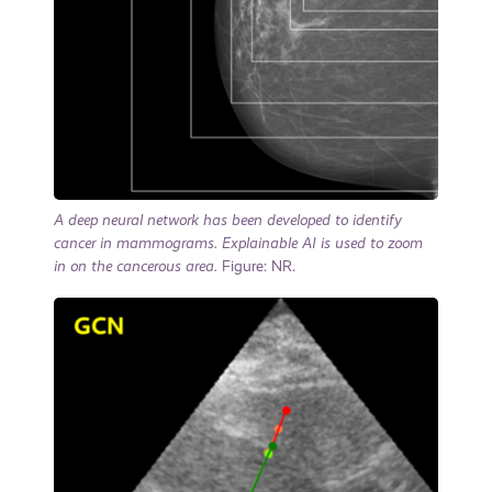
A deep neural network has been developed to identify
cancer in mammograms. Explainable AI is used to zoom
in on the cancerous area.
Figure: NR.