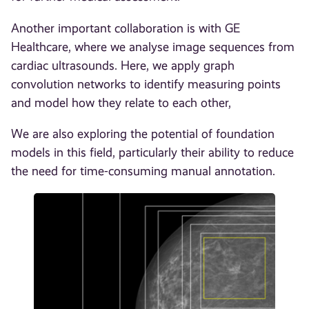
Another important collaboration is with GE
Healthcare, where we analyse image sequences from
cardiac ultrasounds. Here, we apply graph
convolution networks to identify measuring points
and model how they relate to each other,
We are also exploring the potential of foundation
models in this field, particularly their ability to reduce
the need for time-consuming manual annotation.