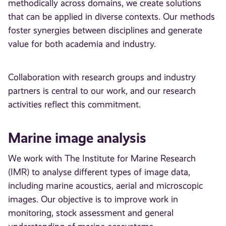
methodically across domains, we create solutions
that can be applied in diverse contexts. Our methods
foster synergies between disciplines and generate
value for both academia and industry.
Collaboration with research groups and industry
partners is central to our work, and our research
activities reflect this commitment.
Marine image analysis
We work with The Institute for Marine Research
(IMR) to analyse different types of image data,
including marine acoustics, aerial and microscopic
images. Our objective is to improve work in
monitoring, stock assessment and general