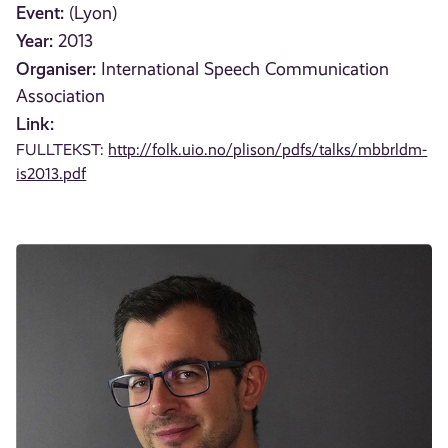
Event:
(Lyon)
Year:
2013
Organiser:
International Speech Communication
Association
Link:
FULLTEKST:
http://folk.uio.no/plison/pdfs/talks/mbbrldm-
is2013.pdf