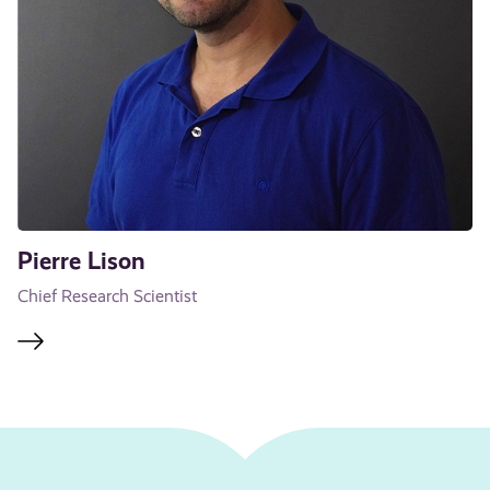
Pierre Lison
Chief Research Scientist