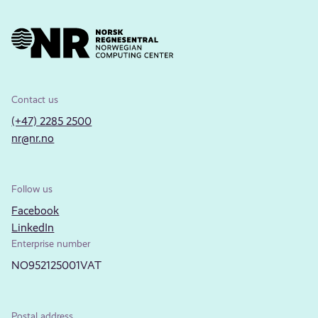
Contact us
(+47) 2285 2500
nr@nr.no
Follow us
Facebook
LinkedIn
Enterprise number
NO952125001VAT
Postal address