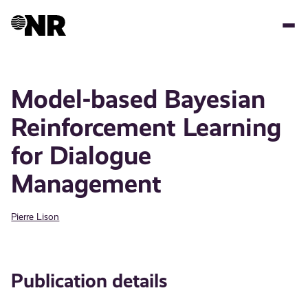
Skip
to
main
content
Model-based Bayesian
Reinforcement Learning
for Dialogue
Management
Pierre Lison
Publication details