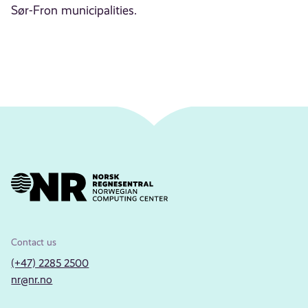
Sør-Fron municipalities.
Contact us
(+47) 2285 2500
nr@nr.no