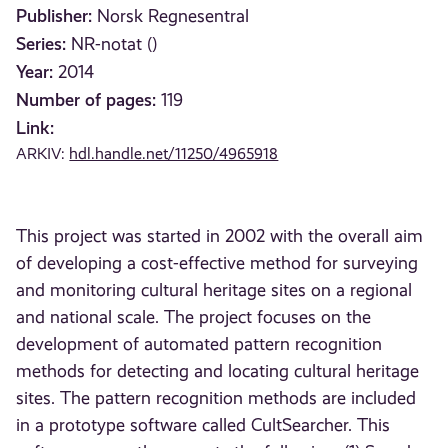
Publisher:
Norsk Regnesentral
Series:
NR-notat ()
Year:
2014
Number of pages:
119
Link:
ARKIV:
hdl.handle.net/11250/4965918
This project was started in 2002 with the overall aim
of developing a cost-effective method for surveying
and monitoring cultural heritage sites on a regional
and national scale. The project focuses on the
development of automated pattern recognition
methods for detecting and locating cultural heritage
sites. The pattern recognition methods are included
in a prototype software called CultSearcher. This