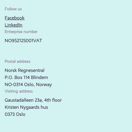
Follow us
Facebook
LinkedIn
Enterprise number
NO952125001VAT
Postal address
Norsk Regnesentral
P.O. Box 114 Blindern
NO-0314 Oslo, Norway
Visiting address
Gaustadalleen 23a, 4th floor
Kristen Nygaards hus
0373 Oslo