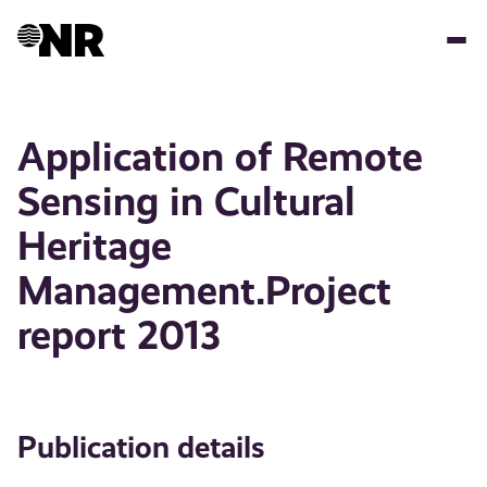
Skip
to
main
content
Application of Remote
Sensing in Cultural
Heritage
Management.Project
report 2013
Publication details