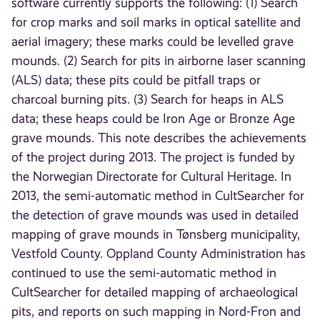
software currently supports the following: (1) Search
for crop marks and soil marks in optical satellite and
aerial imagery; these marks could be levelled grave
mounds. (2) Search for pits in airborne laser scanning
(ALS) data; these pits could be pitfall traps or
charcoal burning pits. (3) Search for heaps in ALS
data; these heaps could be Iron Age or Bronze Age
grave mounds. This note describes the achievements
of the project during 2013. The project is funded by
the Norwegian Directorate for Cultural Heritage. In
2013, the semi-automatic method in CultSearcher for
the detection of grave mounds was used in detailed
mapping of grave mounds in Tønsberg municipality,
Vestfold County. Oppland County Administration has
continued to use the semi-automatic method in
CultSearcher for detailed mapping of archaeological
pits, and reports on such mapping in Nord-Fron and