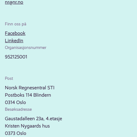
nr@nr.no
Finn oss på
Facebook
LinkedIn
Organisasjonsnummer
952125001
Post
Norsk Regnesentral STI
Postboks 114 Blindern
0314 Oslo
Besøksadresse
Gaustadalleen 23a, 4.etasje
Kristen Nygaards hus
0373 Oslo