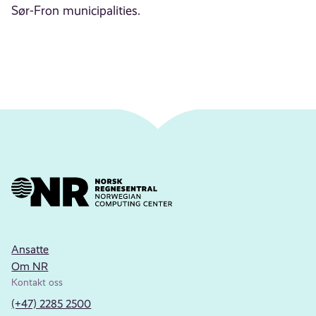
Sør-Fron municipalities.
Ansatte
Om NR
Kontakt oss
(+47) 2285 2500