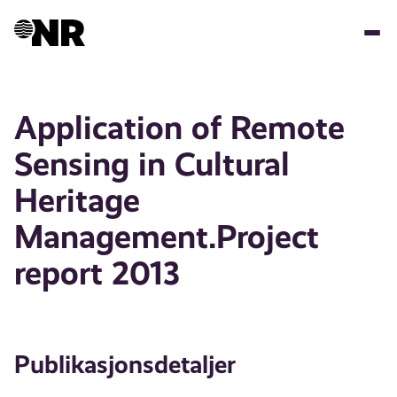
Hopp
til
hovedinnhold
Application of Remote
Sensing in Cultural
Heritage
Management.Project
report 2013
Publikasjonsdetaljer