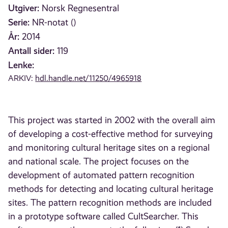
Utgiver:
Norsk Regnesentral
Serie:
NR-notat ()
År:
2014
Antall sider:
119
Lenke:
ARKIV:
hdl.handle.net/11250/4965918
This project was started in 2002 with the overall aim
of developing a cost-effective method for surveying
and monitoring cultural heritage sites on a regional
and national scale. The project focuses on the
development of automated pattern recognition
methods for detecting and locating cultural heritage
sites. The pattern recognition methods are included
in a prototype software called CultSearcher. This