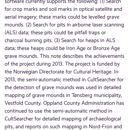
software currently supports the following: (1) Search
for crop marks and soil marks in optical satellite and
aerial imagery; these marks could be levelled grave
mounds. (2) Search for pits in airborne laser scanning
(ALS) data; these pits could be pitfall traps or
charcoal burning pits. (3) Search for heaps in ALS
data; these heaps could be Iron Age or Bronze Age
grave mounds. This note describes the achievements
of the project during 2013. The project is funded by
the Norwegian Directorate for Cultural Heritage. In
2013, the semi-automatic method in CultSearcher for
the detection of grave mounds was used in detailed
mapping of grave mounds in Tønsberg municipality,
Vestfold County. Oppland County Administration has
continued to use the semi-automatic method in
CultSearcher for detailed mapping of archaeological
pits, and reports on such mapping in Nord-Fron and