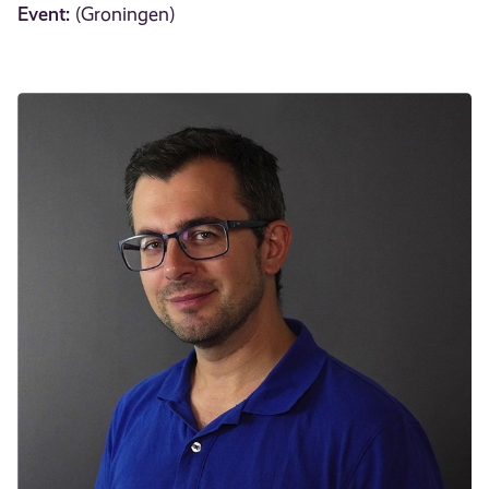
Event:
(Groningen)