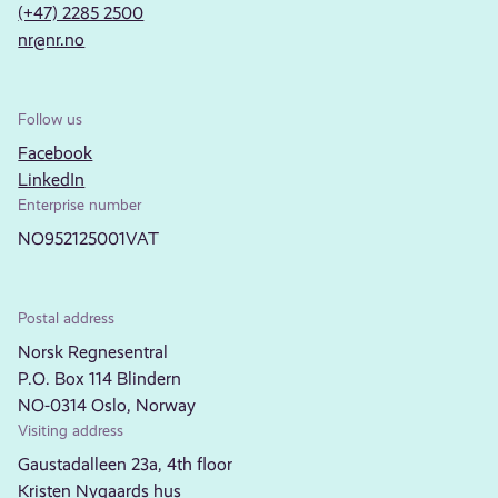
(+47) 2285 2500
nr@nr.no
Follow us
Facebook
LinkedIn
Enterprise number
NO952125001VAT
Postal address
Norsk Regnesentral
P.O. Box 114 Blindern
NO-0314 Oslo, Norway
Visiting address
Gaustadalleen 23a, 4th floor
Kristen Nygaards hus