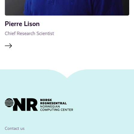
Pierre Lison
Chief Research Scientist
Contact us