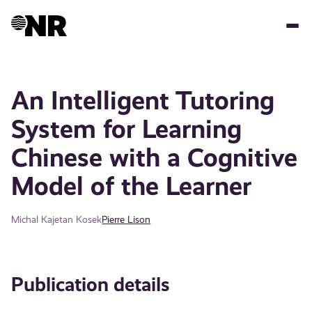
Skip
to
main
content
An Intelligent Tutoring
System for Learning
Chinese with a Cognitive
Model of the Learner
Michal Kajetan Kosek
Pierre Lison
Publication details