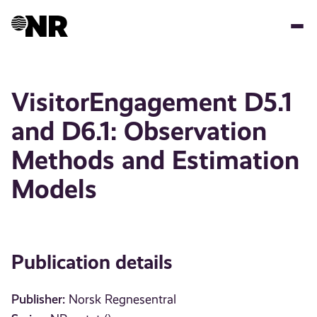
Skip
to
main
content
VisitorEngagement D5.1
and D6.1: Observation
Methods and Estimation
Models
Publication details
Publisher:
Norsk Regnesentral