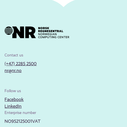
Contact us
(+47) 2285 2500
nr@nr.no
Follow us
Facebook
LinkedIn
Enterprise number
NO952125001VAT