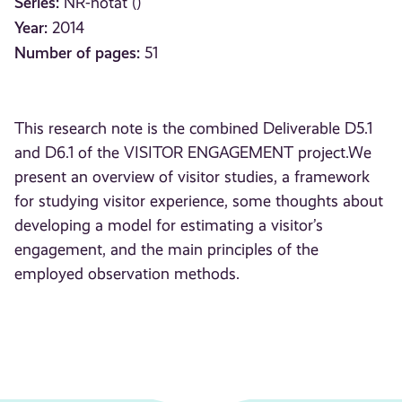
Series:
NR-notat ()
Year:
2014
Number of pages:
51
This research note is the combined Deliverable D5.1
and D6.1 of the VISITOR ENGAGEMENT project.We
present an overview of visitor studies, a framework
for studying visitor experience, some thoughts about
developing a model for estimating a visitor’s
engagement, and the main principles of the
employed observation methods.