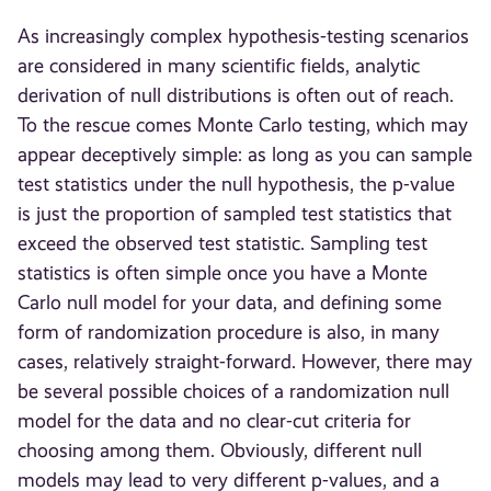
As increasingly complex hypothesis-testing scenarios
are considered in many scientific fields, analytic
derivation of null distributions is often out of reach.
To the rescue comes Monte Carlo testing, which may
appear deceptively simple: as long as you can sample
test statistics under the null hypothesis, the p-value
is just the proportion of sampled test statistics that
exceed the observed test statistic. Sampling test
statistics is often simple once you have a Monte
Carlo null model for your data, and defining some
form of randomization procedure is also, in many
cases, relatively straight-forward. However, there may
be several possible choices of a randomization null
model for the data and no clear-cut criteria for
choosing among them. Obviously, different null
models may lead to very different p-values, and a