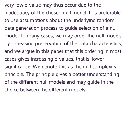
very low p-value may thus occur due to the
inadequacy of the chosen null model. It is preferable
to use assumptions about the underlying random
data generation process to guide selection of a null
model. In many cases, we may order the null models
by increasing preservation of the data characteristics,
and we argue in this paper that this ordering in most
cases gives increasing p-values, that is, lower
significance. We denote this as the null complexity
principle. The principle gives a better understanding
of the different null models and may guide in the
choice between the different models.