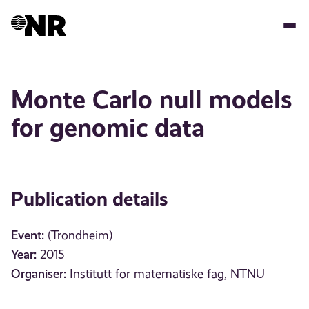
Skip
to
main
content
Monte Carlo null models
for genomic data
Publication details
Event:
(Trondheim)
Year:
2015
Organiser:
Institutt for matematiske fag, NTNU