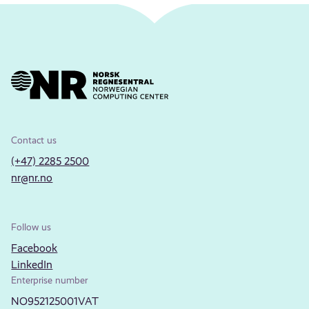
Contact us
(+47) 2285 2500
nr@nr.no
Follow us
Facebook
LinkedIn
Enterprise number
NO952125001VAT