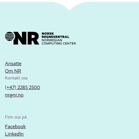
Ansatte
Om NR
Kontakt oss
(+47) 2285 2500
nr@nr.no
Finn oss på
Facebook
LinkedIn