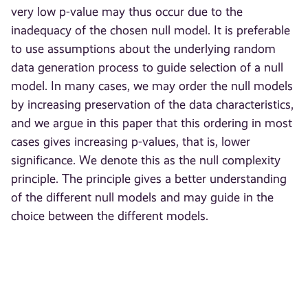
very low p-value may thus occur due to the
inadequacy of the chosen null model. It is preferable
to use assumptions about the underlying random
data generation process to guide selection of a null
model. In many cases, we may order the null models
by increasing preservation of the data characteristics,
and we argue in this paper that this ordering in most
cases gives increasing p-values, that is, lower
significance. We denote this as the null complexity
principle. The principle gives a better understanding
of the different null models and may guide in the
choice between the different models.