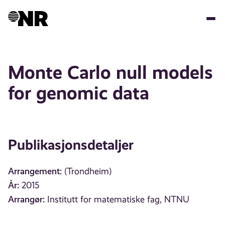
Hopp
til
hovedinnhold
Monte Carlo null models
for genomic data
Publikasjonsdetaljer
Arrangement:
(Trondheim)
År:
2015
Arrangør:
Institutt for matematiske fag, NTNU