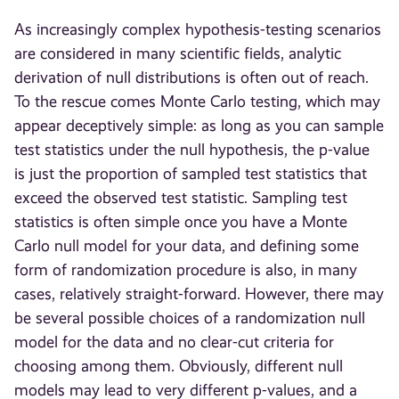
As increasingly complex hypothesis-testing scenarios
are considered in many scientific fields, analytic
derivation of null distributions is often out of reach.
To the rescue comes Monte Carlo testing, which may
appear deceptively simple: as long as you can sample
test statistics under the null hypothesis, the p-value
is just the proportion of sampled test statistics that
exceed the observed test statistic. Sampling test
statistics is often simple once you have a Monte
Carlo null model for your data, and defining some
form of randomization procedure is also, in many
cases, relatively straight-forward. However, there may
be several possible choices of a randomization null
model for the data and no clear-cut criteria for
choosing among them. Obviously, different null
models may lead to very different p-values, and a