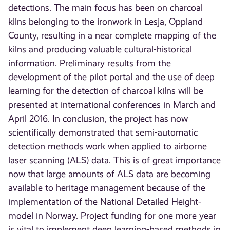
detections. The main focus has been on charcoal
kilns belonging to the ironwork in Lesja, Oppland
County, resulting in a near complete mapping of the
kilns and producing valuable cultural-historical
information. Preliminary results from the
development of the pilot portal and the use of deep
learning for the detection of charcoal kilns will be
presented at international conferences in March and
April 2016. In conclusion, the project has now
scientifically demonstrated that semi-automatic
detection methods work when applied to airborne
laser scanning (ALS) data. This is of great importance
now that large amounts of ALS data are becoming
available to heritage management because of the
implementation of the National Detailed Height-
model in Norway. Project funding for one more year
is vital to implement deep learning-based methods in