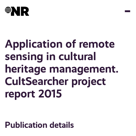
Skip
to
main
content
Application of remote
sensing in cultural
heritage management.
CultSearcher project
report 2015
Publication details