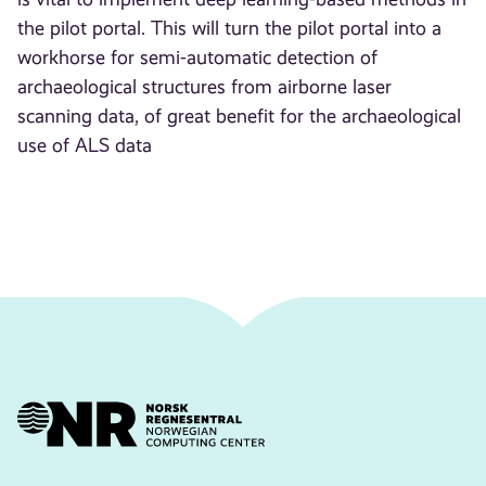
the pilot portal. This will turn the pilot portal into a
workhorse for semi-automatic detection of
archaeological structures from airborne laser
scanning data, of great benefit for the archaeological
use of ALS data