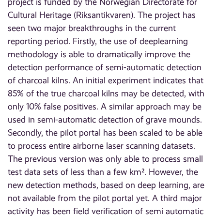
project is funded by the Norwegian Directorate for
Cultural Heritage (Riksantikvaren). The project has
seen two major breakthroughs in the current
reporting period. Firstly, the use of deeplearning
methodology is able to dramatically improve the
detection performance of semi-automatic detection
of charcoal kilns. An initial experiment indicates that
85% of the true charcoal kilns may be detected, with
only 10% false positives. A similar approach may be
used in semi-automatic detection of grave mounds.
Secondly, the pilot portal has been scaled to be able
to process entire airborne laser scanning datasets.
The previous version was only able to process small
test data sets of less than a few km². However, the
new detection methods, based on deep learning, are
not available from the pilot portal yet. A third major
activity has been field verification of semi automatic