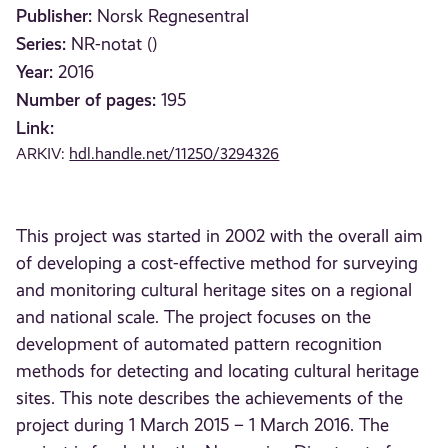
Publisher:
Norsk Regnesentral
Series:
NR-notat ()
Year:
2016
Number of pages:
195
Link:
ARKIV:
hdl.handle.net/11250/3294326
This project was started in 2002 with the overall aim
of developing a cost-effective method for surveying
and monitoring cultural heritage sites on a regional
and national scale. The project focuses on the
development of automated pattern recognition
methods for detecting and locating cultural heritage
sites. This note describes the achievements of the
project during 1 March 2015 – 1 March 2016. The