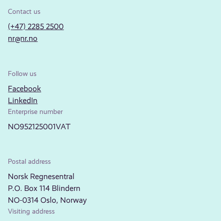
Contact us
(+47) 2285 2500
nr@nr.no
Follow us
Facebook
LinkedIn
Enterprise number
NO952125001VAT
Postal address
Norsk Regnesentral
P.O. Box 114 Blindern
NO-0314 Oslo, Norway
Visiting address