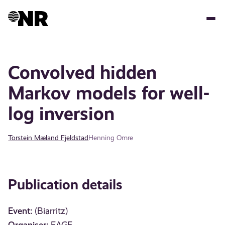
Skip
to
main
content
Convolved hidden
Markov models for well-
log inversion
Torstein Mæland Fjeldstad
Henning Omre
Publication details
Event:
(Biarritz)
Organiser: