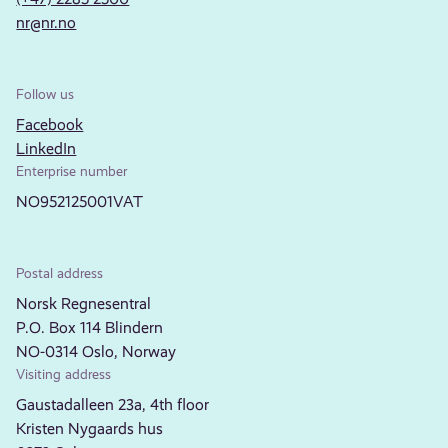
nr@nr.no
Follow us
Facebook
LinkedIn
Enterprise number
NO952125001VAT
Postal address
Norsk Regnesentral
P.O. Box 114 Blindern
NO-0314 Oslo, Norway
Visiting address
Gaustadalleen 23a, 4th floor
Kristen Nygaards hus