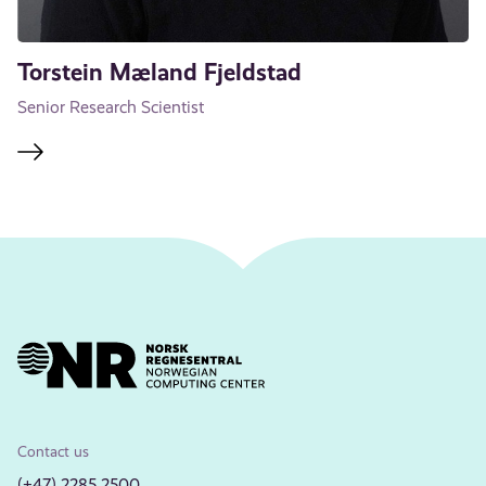
Torstein Mæland Fjeldstad
Senior Research Scientist
Contact us
(+47) 2285 2500