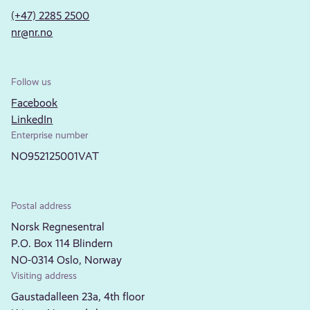
(+47) 2285 2500
nr@nr.no
Follow us
Facebook
LinkedIn
Enterprise number
NO952125001VAT
Postal address
Norsk Regnesentral
P.O. Box 114 Blindern
NO-0314 Oslo, Norway
Visiting address
Gaustadalleen 23a, 4th floor