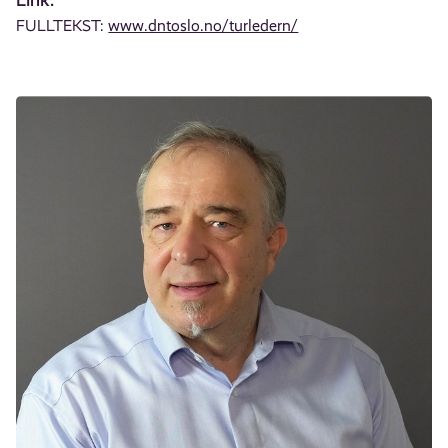
FULLTEKST:
www.dntoslo.no/turledern/