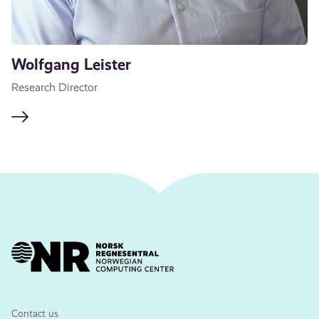
Wolfgang Leister
Research Director
Contact us