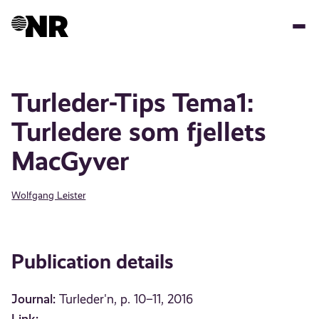
Skip
to
main
content
Turleder-Tips Tema1:
Turledere som fjellets
MacGyver
Wolfgang Leister
Publication details
Journal:
Turleder'n, p. 10–11, 2016
Link: