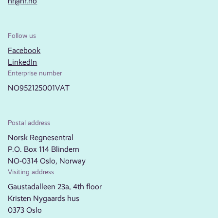
nr@nr.no
Follow us
Facebook
LinkedIn
Enterprise number
NO952125001VAT
Postal address
Norsk Regnesentral
P.O. Box 114 Blindern
NO-0314 Oslo, Norway
Visiting address
Gaustadalleen 23a, 4th floor
Kristen Nygaards hus
0373 Oslo