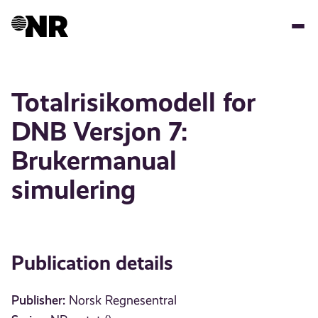
Skip
to
main
content
Totalrisikomodell for
DNB Versjon 7:
Brukermanual
simulering
Publication details
Publisher:
Norsk Regnesentral