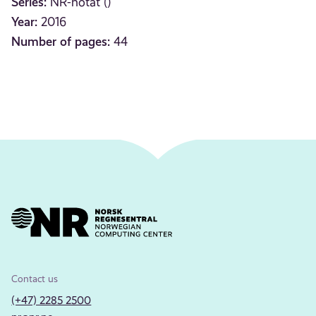
Series:
NR-notat ()
Year:
2016
Number of pages:
44
Contact us
(+47) 2285 2500