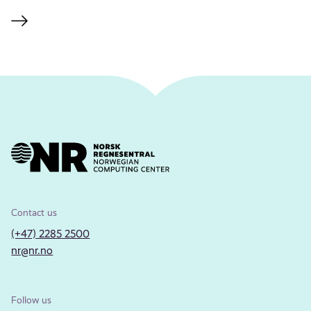
Contact us
(+47) 2285 2500
nr@nr.no
Follow us