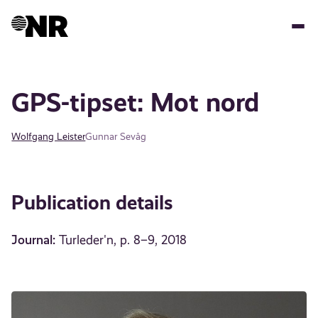
Skip
to
main
content
GPS-tipset: Mot nord
Wolfgang Leister
Gunnar Sevåg
Publication details
Journal:
Turleder'n, p. 8–9, 2018