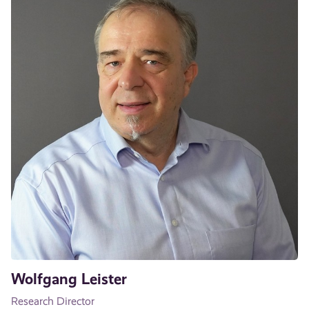
Wolfgang Leister
Research Director