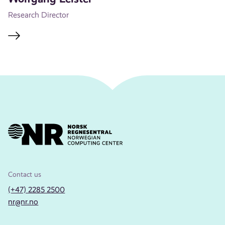
Research Director
Contact us
(+47) 2285 2500
nr@nr.no