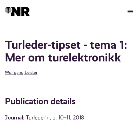
Skip
to
main
content
Turleder-tipset - tema 1:
Mer om turelektronikk
Wolfgang Leister
Publication details
Journal:
Turleder'n, p. 10–11, 2018