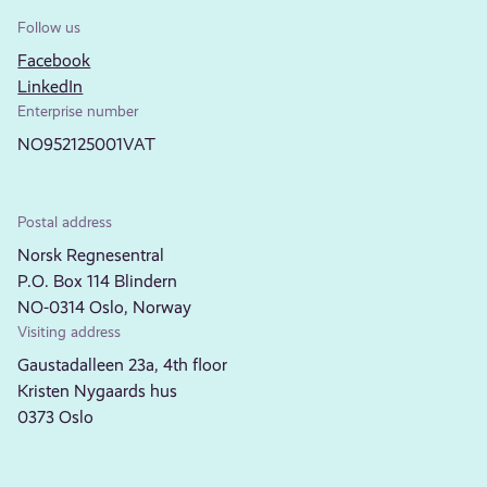
Follow us
Facebook
LinkedIn
Enterprise number
NO952125001VAT
Postal address
Norsk Regnesentral
P.O. Box 114 Blindern
NO-0314 Oslo, Norway
Visiting address
Gaustadalleen 23a, 4th floor
Kristen Nygaards hus
0373 Oslo