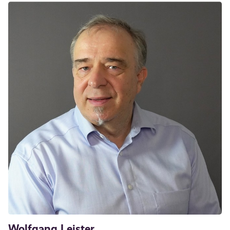
Wolfgang Leister