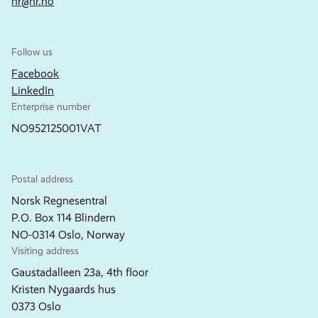
nr@nr.no
Follow us
Facebook
LinkedIn
Enterprise number
NO952125001VAT
Postal address
Norsk Regnesentral
P.O. Box 114 Blindern
NO-0314 Oslo, Norway
Visiting address
Gaustadalleen 23a, 4th floor
Kristen Nygaards hus
0373 Oslo