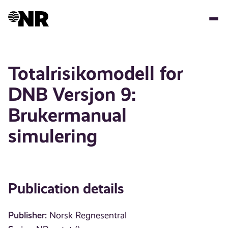
Skip
to
main
content
Totalrisikomodell for
DNB Versjon 9:
Brukermanual
simulering
Publication details
Publisher:
Norsk Regnesentral