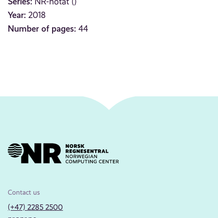
Series:
NR-notat ()
Year:
2018
Number of pages:
44
Contact us
(+47) 2285 2500