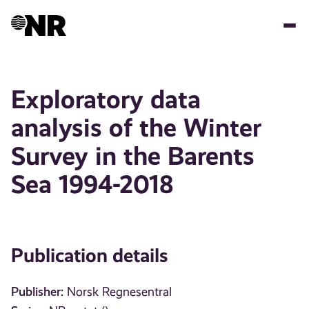
Skip
to
main
content
Exploratory data
analysis of the Winter
Survey in the Barents
Sea 1994-2018
Publication details
Publisher:
Norsk Regnesentral