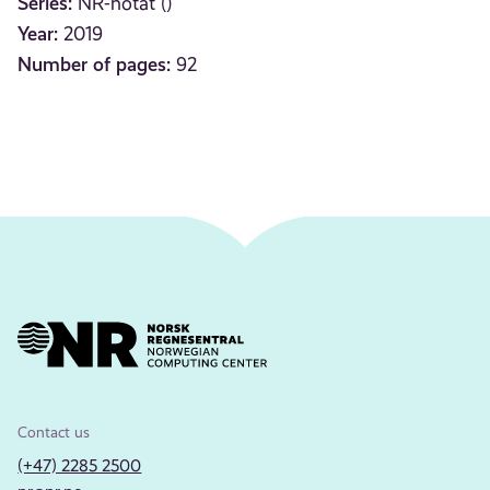
Series:
NR-notat ()
Year:
2019
Number of pages:
92
Contact us
(+47) 2285 2500