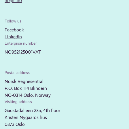
nr@nr.no
Follow us
Facebook
LinkedIn
Enterprise number
NO952125001VAT
Postal address
Norsk Regnesentral
P.O. Box 114 Blindern
NO-0314 Oslo, Norway
Visiting address
Gaustadalleen 23a, 4th floor
Kristen Nygaards hus
0373 Oslo