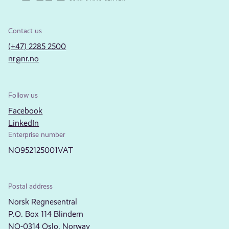
Contact us
(+47) 2285 2500
nr@nr.no
Follow us
Facebook
LinkedIn
Enterprise number
NO952125001VAT
Postal address
Norsk Regnesentral
P.O. Box 114 Blindern
NO-0314 Oslo, Norway