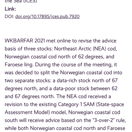
the Sea (ICES)
Link:
DOI:
doi.org/10.17895/ices.pub.7920
WKBARFAR 2021 met online to revise the advice
basis of three stocks: Northeast Arctic (NEA) cod,
Norwegian coastal cod north of 62 degrees, and
Faroese ling. During the course of the meeting, it
was decided to split the Norwegian coastal cod into
two separate stocks: a data-rich stock north of 67
degrees north, and a data-poor stock between 62
and 67 degrees north. The NEA cod received a
revision to the existing Category 1 SAM (State-space
Assessment Model) model, Norwegian coastal cod
south will receive advice based on the “3-over-2” rule,
while both Norwegian coastal cod north and Faroese