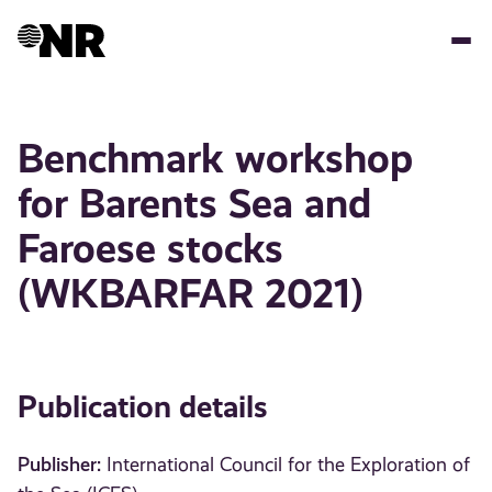
Skip
to
main
content
Benchmark workshop
for Barents Sea and
Faroese stocks
(WKBARFAR 2021)
Publication details
Publisher:
International Council for the Exploration of