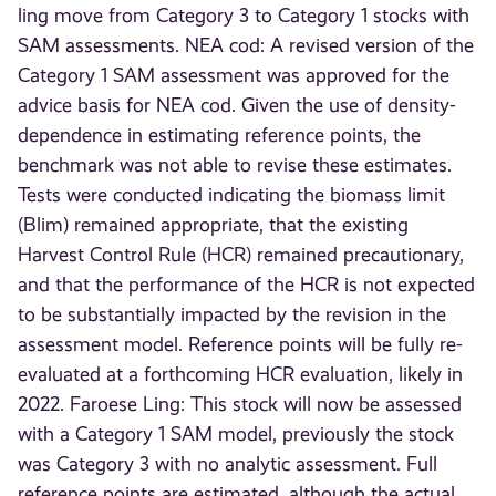
ling move from Category 3 to Category 1 stocks with
SAM assessments. NEA cod: A revised version of the
Category 1 SAM assessment was approved for the
advice basis for NEA cod. Given the use of density-
dependence in estimating reference points, the
benchmark was not able to revise these estimates.
Tests were conducted indicating the biomass limit
(Blim) remained appropriate, that the existing
Harvest Control Rule (HCR) remained precautionary,
and that the performance of the HCR is not expected
to be substantially impacted by the revision in the
assessment model. Reference points will be fully re-
evaluated at a forthcoming HCR evaluation, likely in
2022. Faroese Ling: This stock will now be assessed
with a Category 1 SAM model, previously the stock
was Category 3 with no analytic assessment. Full
reference points are estimated, although the actual