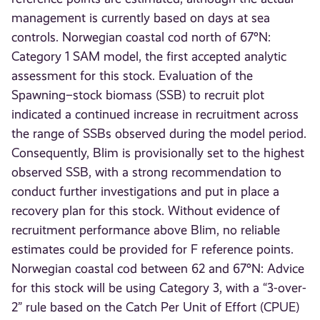
management is currently based on days at sea
controls. Norwegian coastal cod north of 67°N:
Category 1 SAM model, the first accepted analytic
assessment for this stock. Evaluation of the
Spawning–stock biomass (SSB) to recruit plot
indicated a continued increase in recruitment across
the range of SSBs observed during the model period.
Consequently, Blim is provisionally set to the highest
observed SSB, with a strong recommendation to
conduct further investigations and put in place a
recovery plan for this stock. Without evidence of
recruitment performance above Blim, no reliable
estimates could be provided for F reference points.
Norwegian coastal cod between 62 and 67°N: Advice
for this stock will be using Category 3, with a “3-over-
2” rule based on the Catch Per Unit of Effort (CPUE)