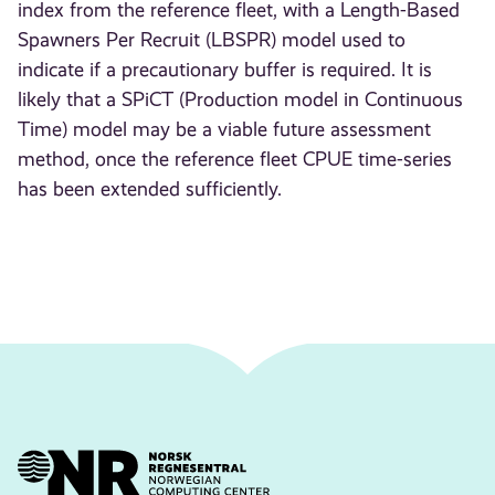
index from the reference fleet, with a Length-Based
Spawners Per Recruit (LBSPR) model used to
indicate if a precautionary buffer is required. It is
likely that a SPiCT (Production model in Continuous
Time) model may be a viable future assessment
method, once the reference fleet CPUE time-series
has been extended sufficiently.