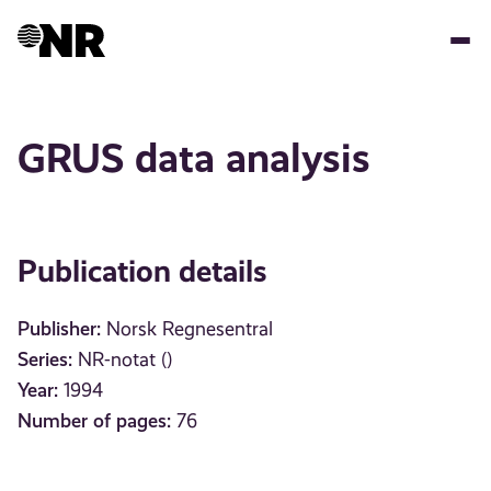
Skip
to
main
content
GRUS data analysis
Publication details
Publisher:
Norsk Regnesentral
Series:
NR-notat ()
Year:
1994
Number of pages:
76