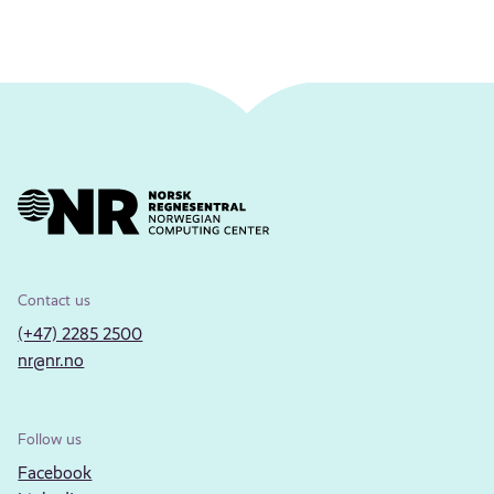
Contact us
(+47) 2285 2500
nr@nr.no
Follow us
Facebook