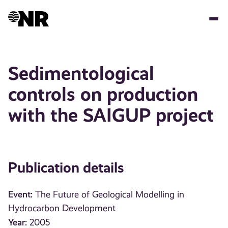
Skip
to
main
content
Sedimentological
controls on production
with the SAIGUP project
Publication details
Event:
The Future of Geological Modelling in
Hydrocarbon Development
Year:
2005