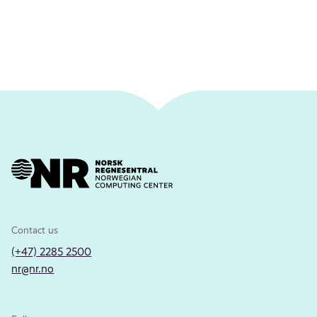
Contact us
(+47) 2285 2500
nr@nr.no