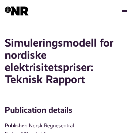
Skip
to
main
content
Simuleringsmodell for
nordiske
elektrisitetspriser:
Teknisk Rapport
Publication details
Publisher:
Norsk Regnesentral