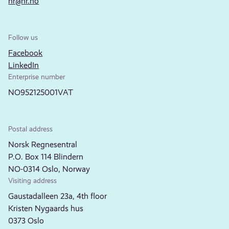
nr@nr.no
Follow us
Facebook
LinkedIn
Enterprise number
NO952125001VAT
Postal address
Norsk Regnesentral
P.O. Box 114 Blindern
NO-0314 Oslo, Norway
Visiting address
Gaustadalleen 23a, 4th floor
Kristen Nygaards hus
0373 Oslo