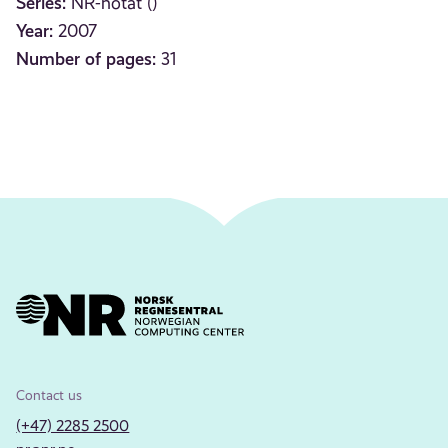
Series:
NR-notat ()
Year:
2007
Number of pages:
31
Contact us
(+47) 2285 2500