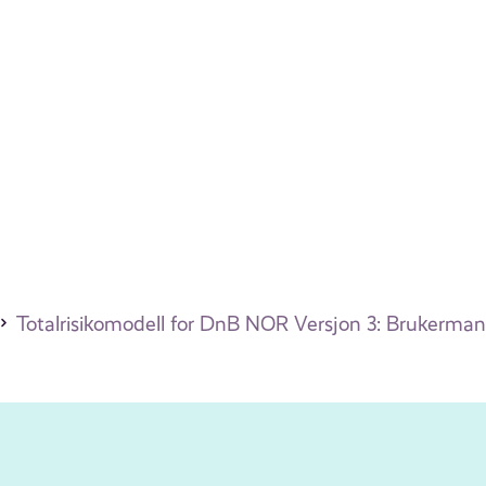
Totalrisikomodell for DnB NOR Versjon 3: Brukerman