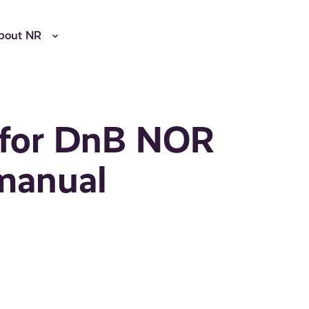
bout NR
l for DnB NOR
rmanual