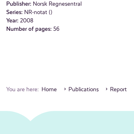
Publisher:
Norsk Regnesentral
Series:
NR-notat ()
Year:
2008
Number of pages:
56
You are here:
Home
Publications
Report